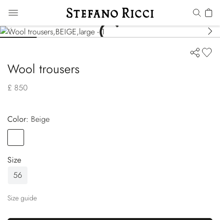
Wool trousers
£ 850
Color:
beige
Color
BEIGE
Size
56
Size guide