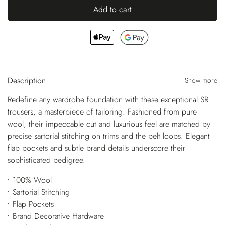
Add to cart
Description
Show more
Redefine any wardrobe foundation with these exceptional SR
trousers, a masterpiece of tailoring. Fashioned from pure
wool, their impeccable cut and luxurious feel are matched by
precise sartorial stitching on trims and the belt loops. Elegant
flap pockets and subtle brand details underscore their
sophisticated pedigree.
100% Wool
Sartorial Stitching
Flap Pockets
Brand Decorative Hardware