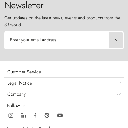
Newsletter
Get updates on the latest news, events and products from the
SR world
Enter your email address
Customer Service
Legal Notice
Company
Follow us