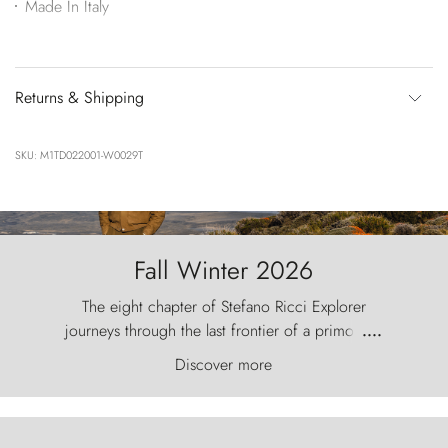
Made In Italy
Returns & Shipping
SKU: M1TD022001-W0029T
Fall Winter 2026
The eight chapter of Stefano Ricci Explorer
journeys through the last frontier of a primordial
....
world, where the wind carves nature with
Discover more
ancestral fury and the Torres del Paine challenge
the sky like sentinels of stone.