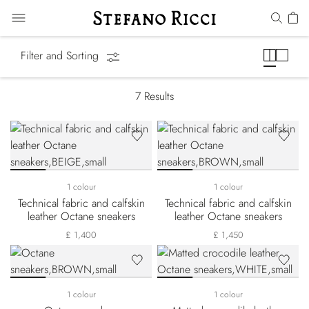
Octane Line
Filter and Sorting
7
Results
1 colour
1 colour
Technical fabric and calfskin
Technical fabric and calfskin
leather Octane sneakers
leather Octane sneakers
£ 1,400
£ 1,450
1 colour
1 colour