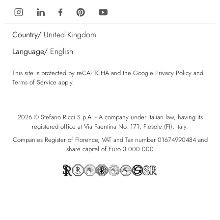
Country/
United Kingdom
Language/
English
This site is protected by reCAPTCHA and the Google
Privacy Policy
and
Terms of Service
apply.
2026 © Stefano Ricci S.p.A. - A company under Italian law, having its
registered office at Via Faentina No. 171, Fiesole (FI), Italy.
Companies Register of Florence, VAT and Tax number 01674990484 and
share capital of Euro 3.000.000