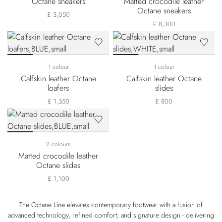
Octane sneakers
Matted crocodile leather
Octane sneakers
£ 3,050
£ 8,300
1 colour
1 colour
Calfskin leather Octane
Calfskin leather Octane
loafers
slides
£ 1,350
£ 800
2 colours
Matted crocodile leather
Octane slides
£ 1,100
The Octane Line elevates contemporary footwear with a fusion of
advanced technology, refined comfort, and signature design - delivering