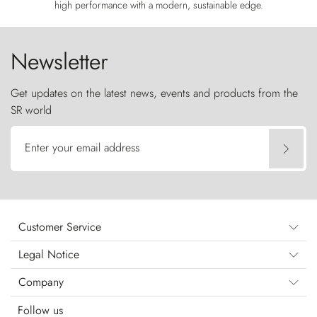
high performance with a modern, sustainable edge.
Newsletter
Get updates on the latest news, events and products from the
SR world
Enter your email address
Customer Service
Legal Notice
Company
Follow us