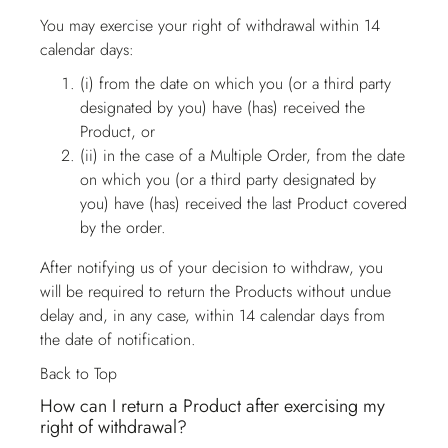
You may exercise your right of withdrawal within 14
calendar days:
(i) from the date on which you (or a third party
designated by you) have (has) received the
Product, or
(ii) in the case of a Multiple Order, from the date
on which you (or a third party designated by
you) have (has) received the last Product covered
by the order.
After notifying us of your decision to withdraw, you
will be required to return the Products without undue
delay and, in any case, within 14 calendar days from
the date of notification.
Back to Top
How can I return a Product after exercising my
right of withdrawal?