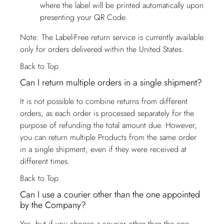
where the label will be printed automatically upon
presenting your QR Code.
Note: The Label-Free return service is currently available
only for orders delivered within the United States.
Back to Top
Can I return multiple orders in a single shipment?
It is not possible to combine returns from different
orders, as each order is processed separately for the
purpose of refunding the total amount due. However,
you can return multiple Products from the same order
in a single shipment, even if they were received at
different times.
Back to Top
Can I use a courier other than the one appointed
by the Company?
Yes, but if you choose a courier other than the one