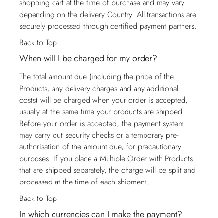
shopping cart at the time of purchase and may vary
depending on the delivery Country. All transactions are
securely processed through certified payment partners.
Back to Top
When will I be charged for my order?
The total amount due (including the price of the
Products, any delivery charges and any additional
costs) will be charged when your order is accepted,
usually at the same time your products are shipped.
Before your order is accepted, the payment system
may carry out security checks or a temporary pre-
authorisation of the amount due, for precautionary
purposes. If you place a Multiple Order with Products
that are shipped separately, the charge will be split and
processed at the time of each shipment.
Back to Top
In which currencies can I make the payment?