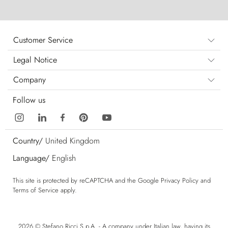
Customer Service
Legal Notice
Company
Follow us
Country/
United Kingdom
Language/
English
This site is protected by reCAPTCHA and the Google
Privacy Policy
and
Terms of Service
apply.
2026 © Stefano Ricci S.p.A. - A company under Italian law, having its