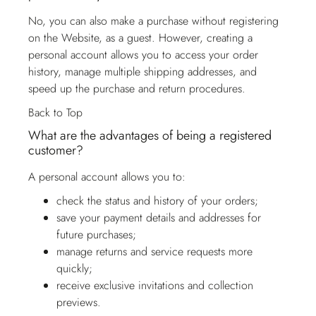
No, you can also make a purchase without registering
on the Website, as a guest. However, creating a
personal account allows you to access your order
history, manage multiple shipping addresses, and
speed up the purchase and return procedures.
Back to Top
What are the advantages of being a registered
customer?
A personal account allows you to:
check the status and history of your orders;
save your payment details and addresses for
future purchases;
manage returns and service requests more
quickly;
receive exclusive invitations and collection
previews.