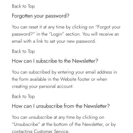
Back to Top
Forgotten your password?
You can reset it at any time by clicking on “Forgot your
password?” in the “Login” section. You will receive an
email with a link to set your new password.
Back to Top
How can I subscribe to the Newsletter?
You can subscribed by entering your email address in
the form available in the Website footer or when
creating your personal account.
Back to Top
How can I unsubscribe from the Newsletter?
You can unsubscribe at any time by clicking on
“Unsubscribe” at the bottom of the Newsletter, or by
contacting
Customer Service
.