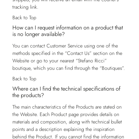
tracking link.
Back to Top
How can I request information on a product that
is no longer available?
You can contact
Customer Service
using one of the
methods specified in the “Contact Us” section on the
Website or go to your nearest “Stefano Ricci”
boutique, which you can find through the “Boutiques”.
Back to Top
Where can I find the technical specifications of
the products?
The main characteristics of the Products are stated on
the Website. Each Product page provides details on
materials and composition, along with technical bullet
points and a description explaining the inspiration
behind the Product. If you cannot find the information