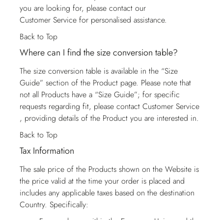
you are looking for, please contact our
Customer Service
for personalised assistance.
Back to Top
Where can I find the size conversion table?
The size conversion table is available in the “Size
Guide” section of the Product page. Please note that
not all Products have a “Size Guide”; for specific
requests regarding fit, please contact
Customer Service
, providing details of the Product you are interested in.
Back to Top
Tax Information
The sale price of the Products shown on the Website is
the price valid at the time your order is placed and
includes any applicable taxes based on the destination
Country. Specifically: