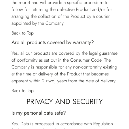
the report and will provide a specific procedure to
follow for returning the defective Product and/or for
arranging the collection of the Product by a courier
appointed by the Company.
Back to Top
Are all products covered by warranty?
Yes, all our products are covered by the legal guarantee
of conformity as set out in the Consumer Code. The
Company is responsible for any non-conformity existing
at the time of delivery of the Product that becomes
apparent within 2 (two) years from the date of delivery.
Back to Top
PRIVACY AND SECURITY
Is my personal data safe?
Yes. Data is processed in accordance with Regulation