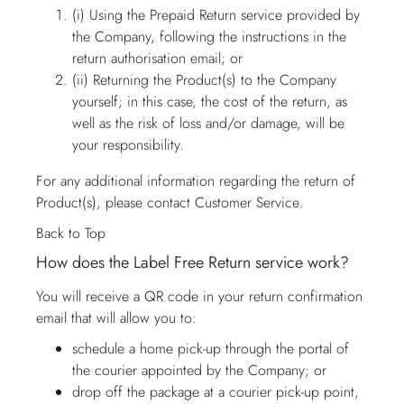
(i) Using the Prepaid Return service provided by
the Company, following the instructions in the
return authorisation email; or
(ii) Returning the Product(s) to the Company
yourself; in this case, the cost of the return, as
well as the risk of loss and/or damage, will be
your responsibility.
For any additional information regarding the return of
Product(s), please contact
Customer Service
.
Back to Top
How does the Label Free Return service work?
You will receive a QR code in your return confirmation
email that will allow you to:
schedule a home pick-up through the portal of
the courier appointed by the Company; or
drop off the package at a courier pick-up point,