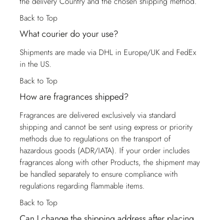
the delivery Country and the chosen shipping method.
Back to Top
What courier do your use?
Shipments are made via DHL in Europe/UK and FedEx
in the US.
Back to Top
How are fragrances shipped?
Fragrances are delivered exclusively via standard
shipping and cannot be sent using express or priority
methods due to regulations on the transport of
hazardous goods (ADR/IATA). If your order includes
fragrances along with other Products, the shipment may
be handled separately to ensure compliance with
regulations regarding flammable items.
Back to Top
Can I change the shipping address after placing