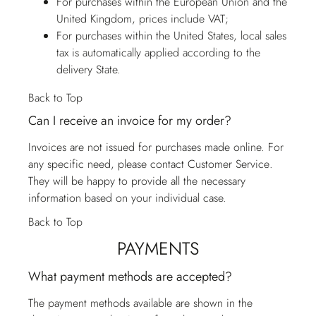
For purchases within the European Union and the
United Kingdom, prices include VAT;
For purchases within the United States, local sales
tax is automatically applied according to the
delivery State.
Back to Top
Can I receive an invoice for my order?
Invoices are not issued for purchases made online. For
any specific need, please contact
Customer Service
.
They will be happy to provide all the necessary
information based on your individual case.
Back to Top
PAYMENTS
What payment methods are accepted?
The payment methods available are shown in the