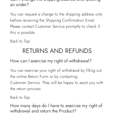
an order?
You can request a change to the shipping address only
before receiving the Shipping Confirmation Email.
Please contact
Customer Service
promptly to check if
this is possible.
Back to Top
RETURNS AND REFUNDS
How can I exercise my right of withdrawal?
You can exercise your right of withdrawal by filling out
the online Return Form or by contacting
Customer Service
. They will be happy to assist you with
the return process.
Back to Top
How many days do I have to exercise my right of
withdrawal and return the Product?