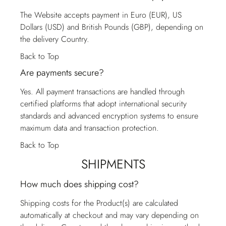
The Website accepts payment in Euro (EUR), US
Dollars (USD) and British Pounds (GBP), depending on
the delivery Country.
Back to Top
Are payments secure?
Yes. All payment transactions are handled through
certified platforms that adopt international security
standards and advanced encryption systems to ensure
maximum data and transaction protection.
Back to Top
SHIPMENTS
How much does shipping cost?
Shipping costs for the Product(s) are calculated
automatically at checkout and may vary depending on