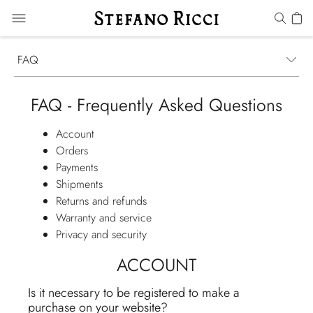
FAQ
FAQ - Frequently Asked Questions
Account
Orders
Payments
Shipments
Returns and refunds
Warranty and service
Privacy and security
ACCOUNT
Is it necessary to be registered to make a
purchase on your website?