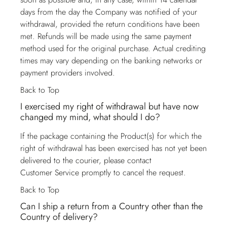
days from the day the Company was notified of your
withdrawal, provided the return conditions have been
met. Refunds will be made using the same payment
method used for the original purchase. Actual crediting
times may vary depending on the banking networks or
payment providers involved.
Back to Top
I exercised my right of withdrawal but have now
changed my mind, what should I do?
If the package containing the Product(s) for which the
right of withdrawal has been exercised has not yet been
delivered to the courier, please contact
Customer Service
promptly to cancel the request.
Back to Top
Can I ship a return from a Country other than the
Country of delivery?