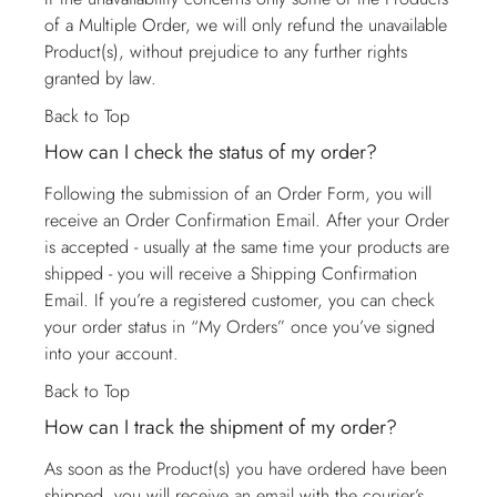
of a Multiple Order, we will only refund the unavailable
Product(s), without prejudice to any further rights
granted by law.
Back to Top
How can I check the status of my order?
Following the submission of an Order Form, you will
receive an Order Confirmation Email. After your Order
is accepted - usually at the same time your products are
shipped - you will receive a Shipping Confirmation
Email. If you’re a registered customer, you can check
your order status in “My Orders” once you’ve signed
into your account.
Back to Top
How can I track the shipment of my order?
As soon as the Product(s) you have ordered have been
shipped, you will receive an email with the courier’s