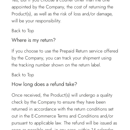
appointed by the Company, the cost of returning the
Product(s), as well as the risk of loss and/or damage,
will be your responsibility.
Back to Top
Where is my return?
If you choose to use the Prepaid Return service offered
by the Company, you can track your shipment using
the tracking number shown on the return label.
Back to Top
How long does a refund take?
Once received, the Product(s) will undergo a quality
check by the Company to ensure they have been
returned in accordance with the return conditions set
out in the E-Commerce Terms and Conditions and/or
pursuant to applicable law. The refund will be issued as
soon as possible and, in any case, within 14 calendar