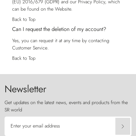
(EU) 2016/679 (GDPR) and our Privacy Policy, which
can be found on the Website.
Back to Top
Can I request the deletion of my account?
Yes, you can request it at any time by contacting
Customer Service
.
Back to Top
Newsletter
Get updates on the latest news, events and products from the
SR world
Enter your email address