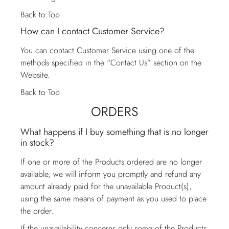
Back to Top
How can I contact Customer Service?
You can contact
Customer Service
using one of the
methods specified in the “Contact Us” section on the
Website.
Back to Top
ORDERS
What happens if I buy something that is no longer
in stock?
If one or more of the Products ordered are no longer
available, we will inform you promptly and refund any
amount already paid for the unavailable Product(s),
using the same means of payment as you used to place
the order.
If the unavailability concerns only some of the Products