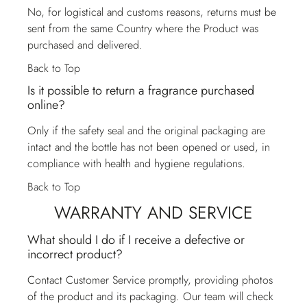
No, for logistical and customs reasons, returns must be
sent from the same Country where the Product was
purchased and delivered.
Back to Top
Is it possible to return a fragrance purchased
online?
Only if the safety seal and the original packaging are
intact and the bottle has not been opened or used, in
compliance with health and hygiene regulations.
Back to Top
WARRANTY AND SERVICE
What should I do if I receive a defective or
incorrect product?
Contact
Customer Service
promptly, providing photos
of the product and its packaging. Our team will check