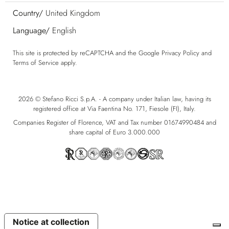
Country/
United Kingdom
Language/
English
This site is protected by reCAPTCHA and the Google
Privacy Policy
and
Terms of Service
apply.
2026 © Stefano Ricci S.p.A. - A company under Italian law, having its
registered office at Via Faentina No. 171, Fiesole (FI), Italy.
Companies Register of Florence, VAT and Tax number 01674990484 and
share capital of Euro 3.000.000
Notice at collection