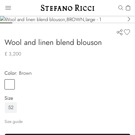
Wool and linen blend blouson
£ 3,200
Color:
brown
Color
BROWN
Size
52
Size guide