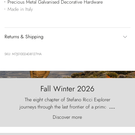
Precious Metal Galvanised Decorative Hardware
Made in Italy
Returns & Shipping
SKU: M7J5100240-B127HA
Fall Winter 2026
The eight chapter of Stefano Ricci Explorer
journeys through the last frontier of a primordial
....
world, where the wind carves nature with
Discover more
ancestral fury and the Torres del Paine challenge
the sky like sentinels of stone.