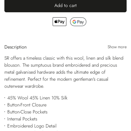
Add to cart
Description
Show more
SR offers a timeless classic with this wool, linen and silk blend
blouson. The sumptuous brand embroidered and precious
metal galvanised hardware adds the ultimate edge of
refinement. Perfect for the modern gentleman's casual
outerwear wardrobe.
45% Wool 45% Linen 10% Silk
Button-Front Closure
Button-Close Pockets
Internal Pockets
Embroidered Logo Detail