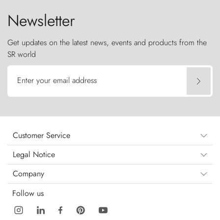
Newsletter
Get updates on the latest news, events and products from the
SR world
Enter your email address
Customer Service
Legal Notice
Company
Follow us