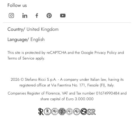
Follow us
Country/
United Kingdom
Language/
English
This site is protected by reCAPTCHA and the Google
Privacy Policy
and
Terms of Service
apply.
2026 © Stefano Ricci S.p.A. - A company under Italian law, having its
registered office at Via Faentina No. 171, Fiesole (FI), Italy.
Companies Register of Florence, VAT and Tax number 01674990484 and
share capital of Euro 3.000.000