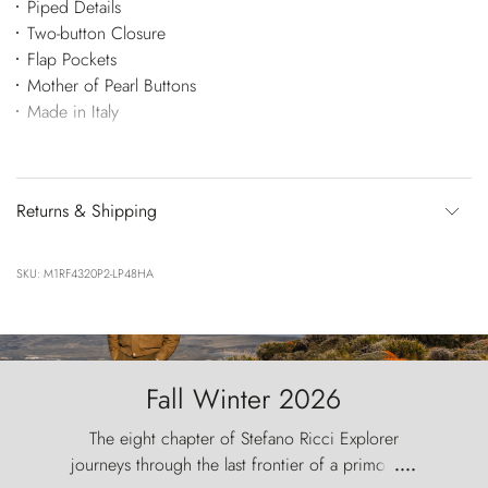
Piped Details
Two-button Closure
Flap Pockets
Mother of Pearl Buttons
Made in Italy
Returns & Shipping
SKU: M1RF4320P2-LP48HA
Fall Winter 2026
The eight chapter of Stefano Ricci Explorer
journeys through the last frontier of a primordial
....