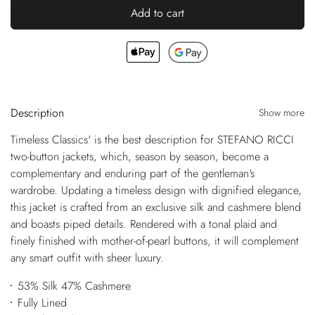
Add to cart
Description
Show more
Timeless Classics' is the best description for STEFANO RICCI
two-button jackets, which, season by season, become a
complementary and enduring part of the gentleman's
wardrobe. Updating a timeless design with dignified elegance,
this jacket is crafted from an exclusive silk and cashmere blend
and boasts piped details. Rendered with a tonal plaid and
finely finished with mother-of-pearl buttons, it will complement
any smart outfit with sheer luxury.
53% Silk 47% Cashmere
Fully Lined