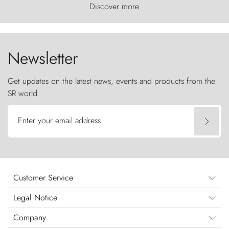
world, where the wind carves nature with
Discover more
ancestral fury and the Torres del Paine challenge
the sky like sentinels of stone.
Newsletter
Get updates on the latest news, events and products from the
SR world
Enter your email address
Customer Service
Legal Notice
Company