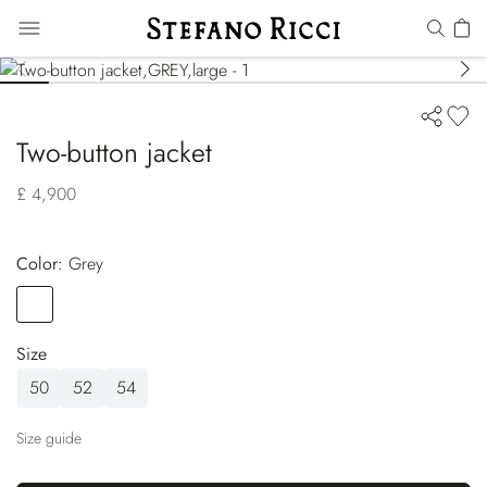
Two-button jacket
£ 4,900
Color:
grey
Color
GREY
Size
50
52
54
Size guide