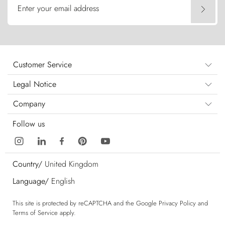
Enter your email address
Customer Service
Legal Notice
Company
Follow us
Country/
United Kingdom
Language/
English
This site is protected by reCAPTCHA and the Google
Privacy Policy
and
Terms of Service
apply.