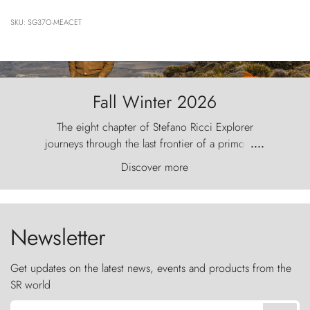
SKU: SG37O-MEACET
Fall Winter 2026
The eight chapter of Stefano Ricci Explorer
journeys through the last frontier of a primordial
....
world, where the wind carves nature with
Discover more
ancestral fury and the Torres del Paine challenge
the sky like sentinels of stone.
Newsletter
Get updates on the latest news, events and products from the
SR world