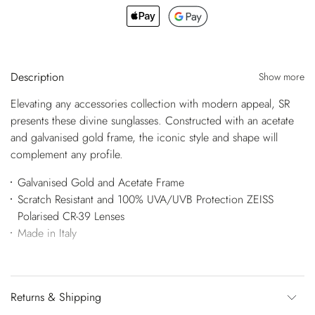
Description
Show more
Elevating any accessories collection with modern appeal, SR
presents these divine sunglasses. Constructed with an acetate
and galvanised gold frame, the iconic style and shape will
complement any profile.
Galvanised Gold and Acetate Frame
Scratch Resistant and 100% UVA/UVB Protection ZEISS
Polarised CR-39 Lenses
Made in Italy
Returns & Shipping