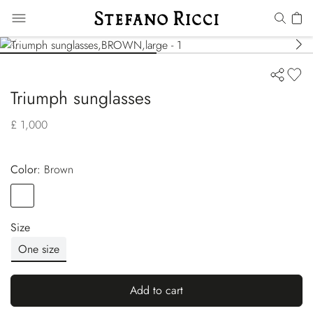
Triumph sunglasses
£ 1,000
Color:
brown
Color
BROWN
Size
One size
Add to cart