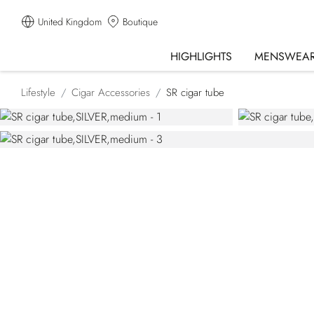
United Kingdom
Boutique
HIGHLIGHTS
MENSWEA
Lifestyle
Cigar Accessories
SR cigar tube