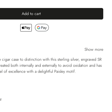
Add to cart
Show more
 cigar case to distinction with this sterling silver, engraved SR
reated both internally and externally to avoid oxidation and has
l of excellence with a delightful Paisley motif.
t