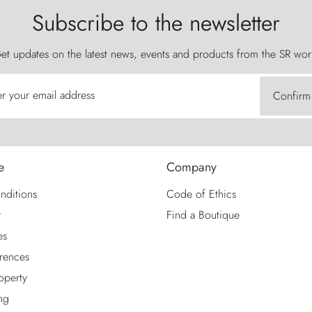
Subscribe to the newsletter
et updates on the latest news, events and products from the SR wor
er your email address
Confirm
e
Company
nditions
Code of Ethics
y
Find a Boutique
es
rences
roperty
ng