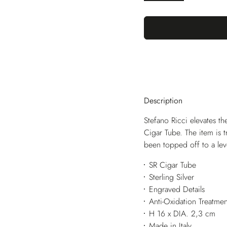
Description
Stefano Ricci elevates the
Cigar Tube. The item is t
been topped off to a leve
SR Cigar Tube
Sterling Silver
Engraved Details
Anti-Oxidation Treatmen
H 16 x DIA. 2,3 cm
Made in Italy