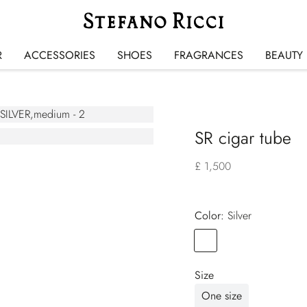
R
ACCESSORIES
SHOES
FRAGRANCES
BEAUTY
SR cigar tube
£ 1,500
Color:
silver
Color
SILVER
Size
One size