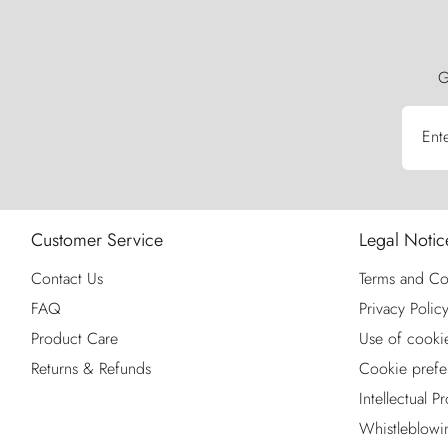
G
Ent
Customer Service
Legal Notic
Contact Us
Terms and Co
FAQ
Privacy Polic
Product Care
Use of cooki
Returns & Refunds
Cookie prefe
Intellectual P
Whistleblowi