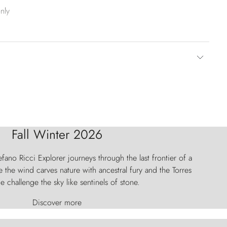
nly
Fall Winter 2026
fano Ricci Explorer journeys through the last frontier of a
 the wind carves nature with ancestral fury and the Torres
e challenge the sky like sentinels of stone.
Discover more