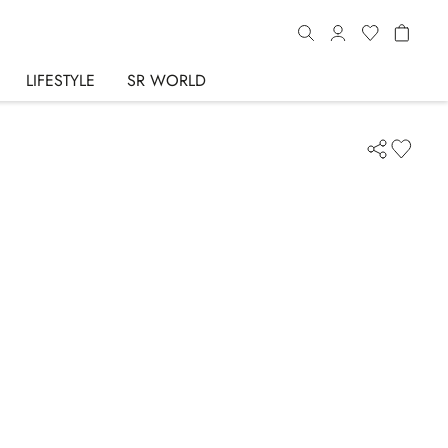
LIFESTYLE
SR WORLD