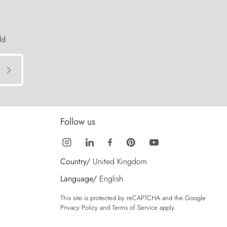
ld
Follow us
Country/
United Kingdom
Language/
English
This site is protected by reCAPTCHA and the Google
Privacy Policy
and
Terms of Service
apply.