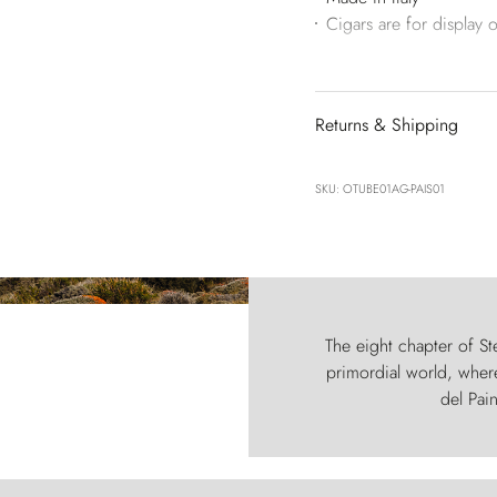
Cigars are for display o
Returns & Shipping
SKU: OTUBE01AG-PAIS01
The eight chapter of Ste
primordial world, where
del Pain