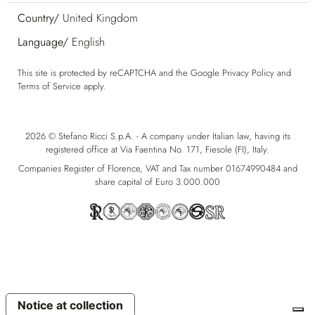
Country/
United Kingdom
Language/
English
This site is protected by reCAPTCHA and the Google
Privacy Policy
and
Terms of Service
apply.
2026 © Stefano Ricci S.p.A. - A company under Italian law, having its
registered office at Via Faentina No. 171, Fiesole (FI), Italy.
Companies Register of Florence, VAT and Tax number 01674990484 and
share capital of Euro 3.000.000
Notice at collection