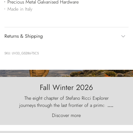
Precious Metal Galvanised Hardware
Made in Italy
Returns & Shipping
SKU: UV33_G5286-TSCS
Fall Winter 2026
The eight chapter of Stefano Ricci Explorer
journeys through the last frontier of a primordial
....
world, where the wind carves nature with
Discover more
ancestral fury and the Torres del Paine challenge
the sky like sentinels of stone.