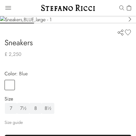
Sneakers
£ 2,250
Color:
blue
Color
BLUE
Size
7
7½
8
8½
Size guide