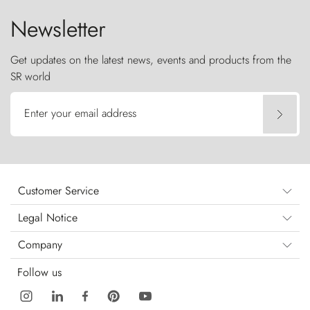
Newsletter
Get updates on the latest news, events and products from the
SR world
Enter your email address
Customer Service
Legal Notice
Company
Follow us