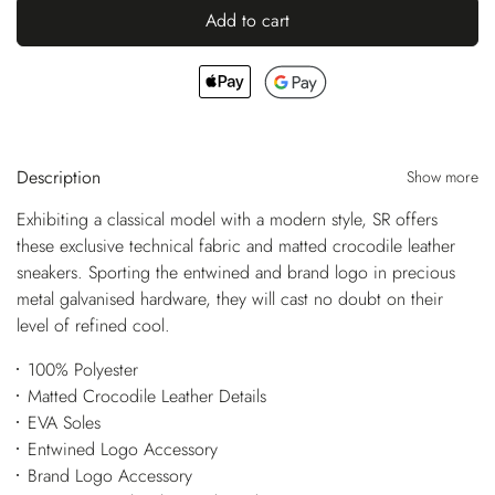
Add to cart
Description
Show more
Exhibiting a classical model with a modern style, SR offers
these exclusive technical fabric and matted crocodile leather
sneakers. Sporting the entwined and brand logo in precious
metal galvanised hardware, they will cast no doubt on their
level of refined cool.
100% Polyester
Matted Crocodile Leather Details
EVA Soles
Entwined Logo Accessory
Brand Logo Accessory