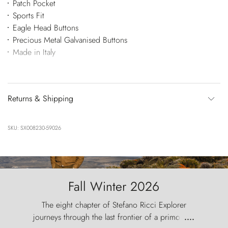
Patch Pocket
Sports Fit
Eagle Head Buttons
Precious Metal Galvanised Buttons
Made in Italy
Returns & Shipping
SKU: SX008230-59026
Fall Winter 2026
The eight chapter of Stefano Ricci Explorer
journeys through the last frontier of a primordial
....