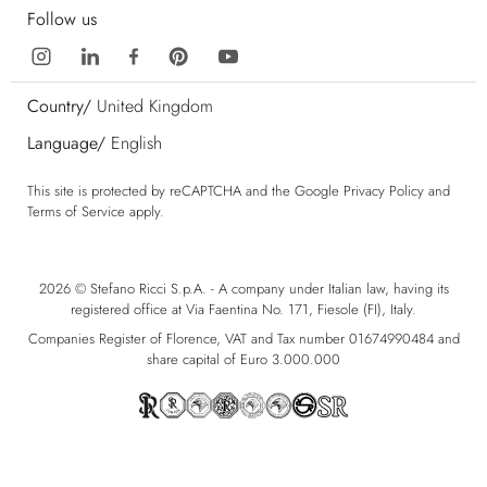
Follow us
Country/
United Kingdom
Language/
English
This site is protected by reCAPTCHA and the Google
Privacy Policy
and
Terms of Service
apply.
2026 © Stefano Ricci S.p.A. - A company under Italian law, having its
registered office at Via Faentina No. 171, Fiesole (FI), Italy.
Companies Register of Florence, VAT and Tax number 01674990484 and
share capital of Euro 3.000.000