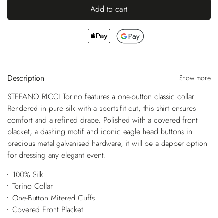
Add to cart
Description
Show more
STEFANO RICCI Torino features a one-button classic collar.
Rendered in pure silk with a sports-fit cut, this shirt ensures
comfort and a refined drape. Polished with a covered front
placket, a dashing motif and iconic eagle head buttons in
precious metal galvanised hardware, it will be a dapper option
for dressing any elegant event.
100% Silk
Torino Collar
One-Button Mitered Cuffs
Covered Front Placket