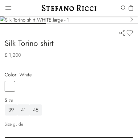
Silk Torino shirt
£ 1,200
Color:
white
Color
WHITE
Size
39
41
45
Size guide