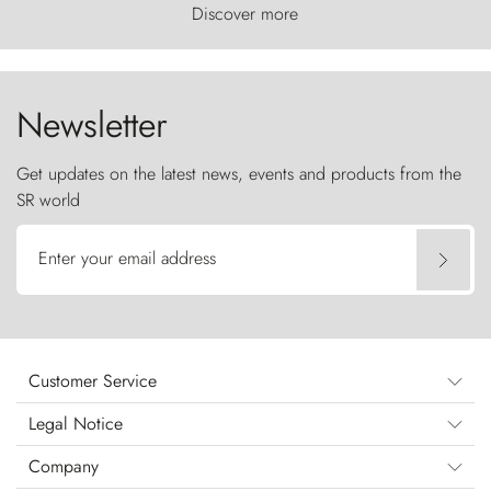
world, where the wind carves nature with
Discover more
ancestral fury and the Torres del Paine challenge
the sky like sentinels of stone.
Newsletter
Get updates on the latest news, events and products from the
SR world
Enter your email address
Customer Service
Legal Notice
Company