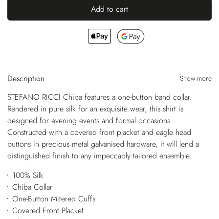
Add to cart
Description
Show more
STEFANO RICCI Chiba features a one-button band collar.
Rendered in pure silk for an exquisite wear, this shirt is
designed for evening events and formal occasions.
Constructed with a covered front placket and eagle head
buttons in precious metal galvanised hardware, it will lend a
distinguished finish to any impeccably tailored ensemble.
100% Silk
Chiba Collar
One-Button Mitered Cuffs
Covered Front Placket