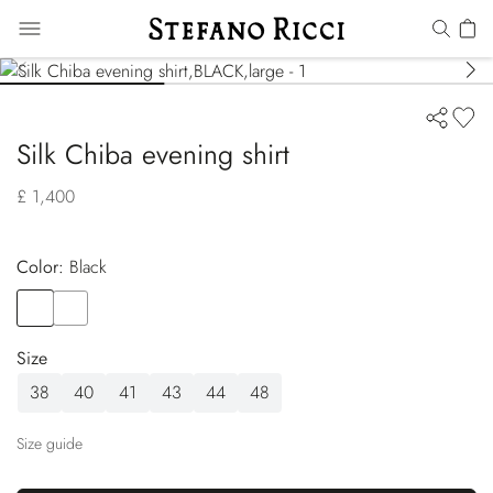
Silk Chiba evening shirt
£ 1,400
Color:
black
Color
BLACK
Color
ORANGE
Size
38
40
41
43
44
48
Size guide