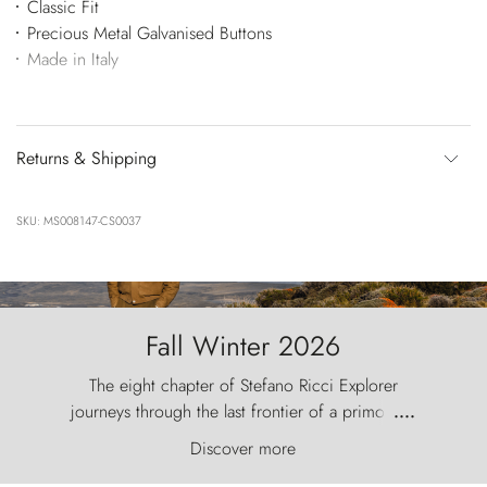
Classic Fit
Precious Metal Galvanised Buttons
Made in Italy
Returns & Shipping
SKU: MS008147-CS0037
Fall Winter 2026
The eight chapter of Stefano Ricci Explorer
journeys through the last frontier of a primordial
....
world, where the wind carves nature with
Discover more
ancestral fury and the Torres del Paine challenge