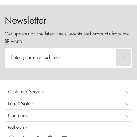
the sky like sentinels of stone.
Newsletter
Get updates on the latest news, events and products from the
SR world
Enter your email address
Customer Service
Legal Notice
Company
Follow us