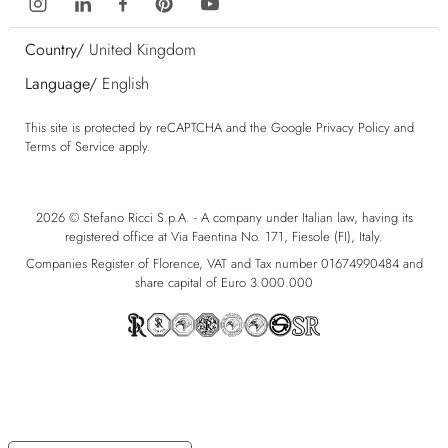
Country/
United Kingdom
Language/
English
This site is protected by reCAPTCHA and the Google
Privacy Policy
and
Terms of Service
apply.
2026 © Stefano Ricci S.p.A. - A company under Italian law, having its
registered office at Via Faentina No. 171, Fiesole (FI), Italy.
Companies Register of Florence, VAT and Tax number 01674990484 and
share capital of Euro 3.000.000