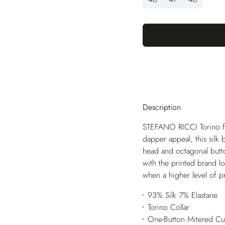
Description
STEFANO RICCI Torino fea
dapper appeal, this silk 
head and octagonal butt
with the printed brand lo
when a higher level of pr
93% Silk 7% Elastane
Torino Collar
One-Button Mitered Cu