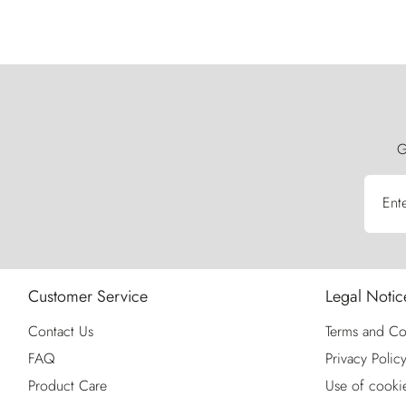
G
Ent
Customer Service
Legal Notic
Contact Us
Terms and Co
FAQ
Privacy Polic
Product Care
Use of cooki