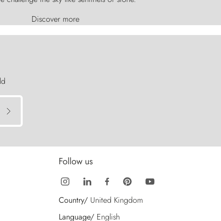
Discover more
ld
Follow us
Country/
United Kingdom
Language/
English