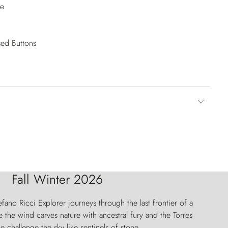
se
sed Buttons
Fall Winter 2026
fano Ricci Explorer journeys through the last frontier of a
 the wind carves nature with ancestral fury and the Torres
e challenge the sky like sentinels of stone.