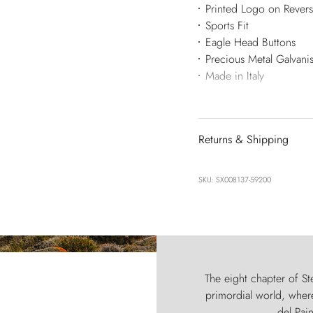
Printed Logo on Rever
Sports Fit
Eagle Head Buttons
Precious Metal Galvani
Made in Italy
Returns & Shipping
SKU: SX008137-59200
The eight chapter of Ste
primordial world, where
del Pain