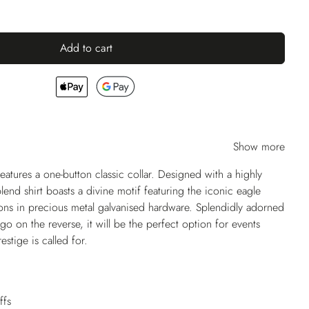
Add to cart
Show more
tures a one-button classic collar. Designed with a highly
blend shirt boasts a divine motif featuring the iconic eagle
ons in precious metal galvanised hardware. Splendidly adorned
go on the reverse, it will be the perfect option for events
estige is called for.
ffs