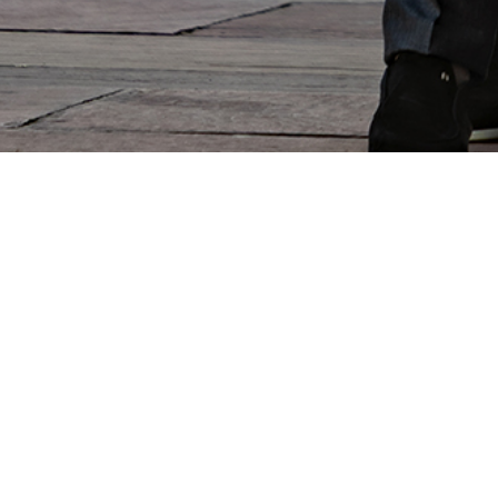
Subscribe to the newsletter
et updates on the latest news, events and products from the SR wor
er your email address
Confirm