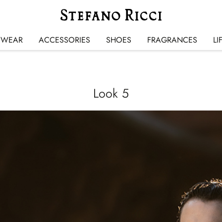
SWEAR
ACCESSORIES
SHOES
FRAGRANCES
LI
Look 5