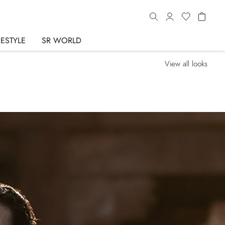
FESTYLE
SR WORLD
View all looks