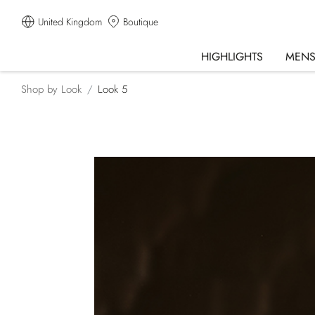
United Kingdom
Boutique
HIGHLIGHTS
MEN
Shop by Look
Look 5