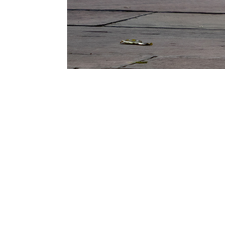
G
Ent