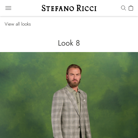
View all looks
Look 8