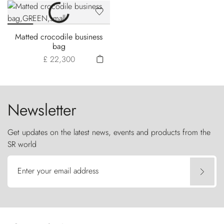
Matted crocodile business
bag
£ 22,300
Newsletter
Get updates on the latest news, events and products from the
SR world
Enter your email address