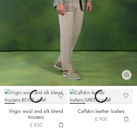
Virgin wool and silk blend
Calfskin leather loafers
trousers
£ 900
£ 850