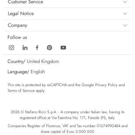
Customer Service
Legal Notice
Company
Follow us
Country/
United Kingdom
Language/
English
This site is protected by reCAPTCHA and the Google
Privacy Policy
and
Terms of Service
apply.
2026 © Stefano Ricci S.p.A. - A company under Italian law, having its
registered office at Via Faentina No. 171, Fiesole (FI), Italy.
Companies Register of Florence, VAT and Tax number 01674990484 and
share capital of Euro 3.000.000