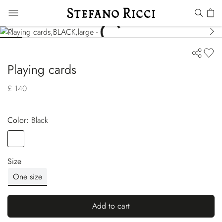
Playing cards
£ 140
Color:
black
Color
BLACK
Size
One size
Add to cart