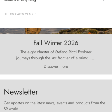
SKU: OSPCARDS02-EAGLE1
Fall Winter 2026
The eight chapter of Stefano Ricci Explorer
journeys through the last frontier of a primordial
....
world, where the wind carves nature with
Discover more
ancestral fury and the Torres del Paine challenge
the sky like sentinels of stone.
Newsletter
Get updates on the latest news, events and products from the
SR world