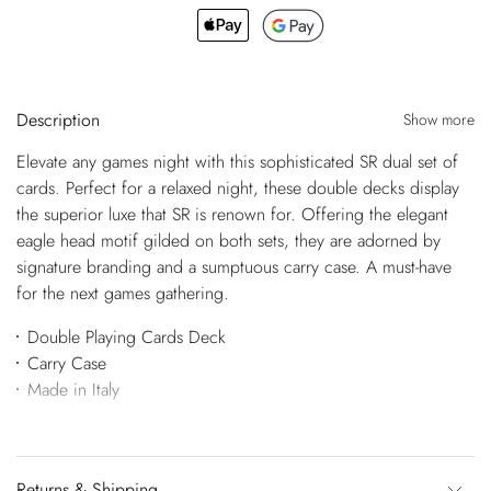
Description
Show more
Elevate any games night with this sophisticated SR dual set of
cards. Perfect for a relaxed night, these double decks display
the superior luxe that SR is renown for. Offering the elegant
eagle head motif gilded on both sets, they are adorned by
signature branding and a sumptuous carry case. A must-have
for the next games gathering.
Double Playing Cards Deck
Carry Case
Made in Italy
Returns & Shipping