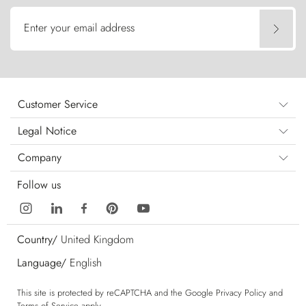
Enter your email address
Customer Service
Legal Notice
Company
Follow us
Country/
United Kingdom
Language/
English
This site is protected by reCAPTCHA and the Google
Privacy Policy
and
Terms of Service
apply.