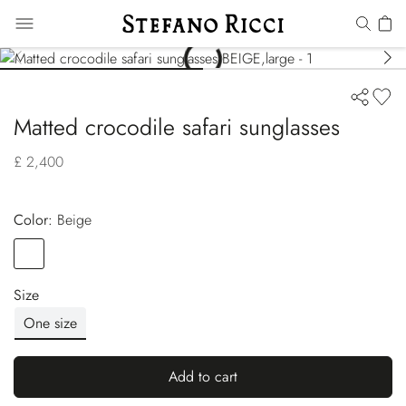
Matted crocodile safari sunglasses
£ 2,400
Color:
beige
Color
BEIGE
Size
One size
Add to cart