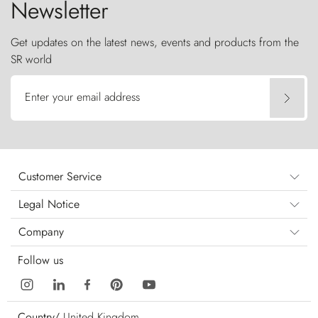
Newsletter
Get updates on the latest news, events and products from the
SR world
Enter your email address
Customer Service
Legal Notice
Company
Follow us
Country/
United Kingdom