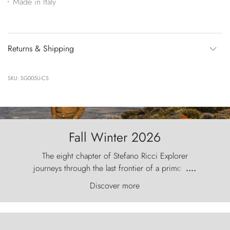
Made in Italy
Returns & Shipping
SKU: SG005U-CS
Fall Winter 2026
The eight chapter of Stefano Ricci Explorer
journeys through the last frontier of a primordial
....
world, where the wind carves nature with
Discover more
ancestral fury and the Torres del Paine challenge
the sky like sentinels of stone.