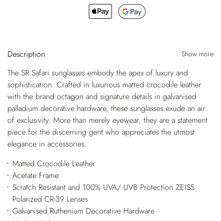
Description
Show more
The SR Safari sunglasses embody the apex of luxury and
sophistication. Crafted in luxurious matted crocodile leather
with the brand octagon and signature details in galvanised
palladium decorative hardware, these sunglasses exude an air
of exclusivity. More than merely eyewear, they are a statement
piece for the discerning gent who appreciates the utmost
elegance in accessories.
Matted Crocodile Leather
Acetate Frame
Scratch Resistant and 100% UVA/ UVB Protection ZEISS
Polarized CR-39 Lenses
Galvanised Ruthenium Decorative Hardware