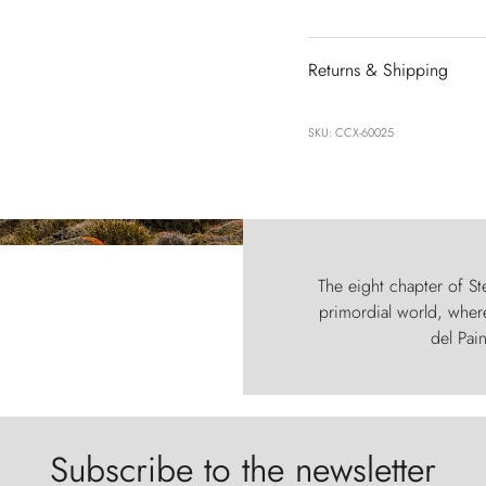
Returns & Shipping
SKU: CCX-60025
The eight chapter of Ste
primordial world, where
del Pain
Subscribe to the newsletter