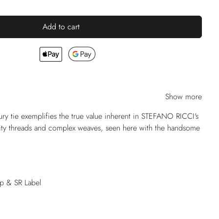
Add to cart
Show more
ry tie exemplifies the true value inherent in STEFANO RICCI's
lity threads and complex weaves, seen here with the handsome
op & SR Label