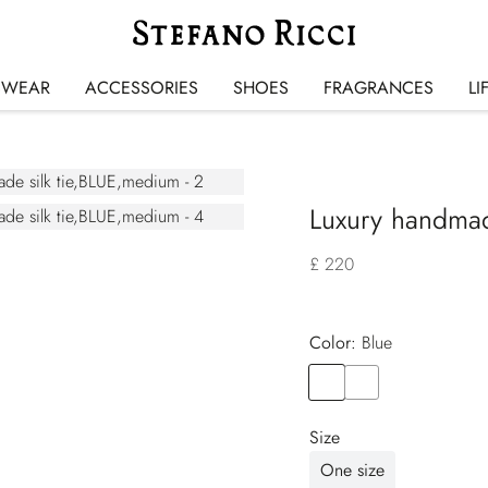
SWEAR
ACCESSORIES
SHOES
FRAGRANCES
LI
Luxury handmade
£ 220
Color:
blue
Color
BLUE
Color
ORANGE
Size
One size