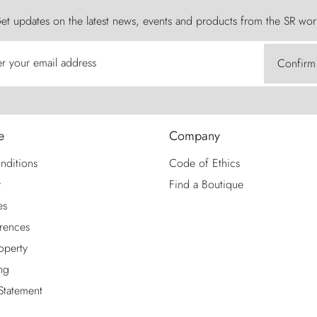
et updates on the latest news, events and products from the SR wor
er your email address
Confirm
e
Company
nditions
Code of Ethics
y
Find a Boutique
es
rences
roperty
ng
 Statement