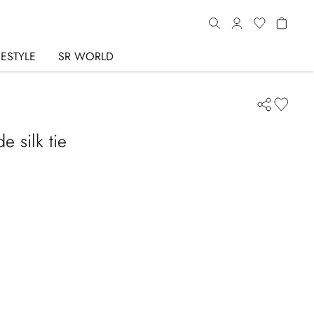
FESTYLE
SR WORLD
 silk tie