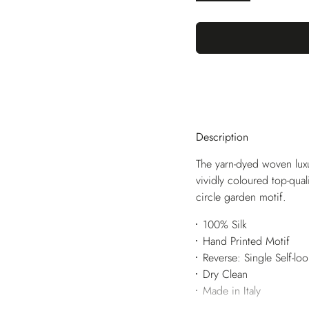
Description
The yarn-dyed woven luxu
vividly coloured top-qua
circle garden motif.
100% Silk
Hand Printed Motif
Reverse: Single Self-lo
Dry Clean
Made in Italy