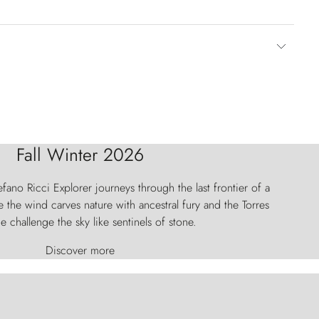
Fall Winter 2026
fano Ricci Explorer journeys through the last frontier of a
 the wind carves nature with ancestral fury and the Torres
e challenge the sky like sentinels of stone.
Discover more