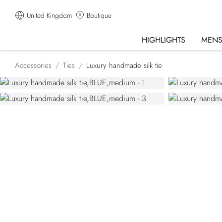
United Kingdom
Boutique
HIGHLIGHTS
MEN
Accessories
Ties
Luxury handmade silk tie