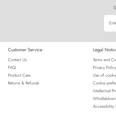
G
Ent
Customer Service
Legal Notic
Contact Us
Terms and Co
FAQ
Privacy Polic
Product Care
Use of cooki
Returns & Refunds
Cookie prefe
Intellectual P
Whistleblowi
Accessibility