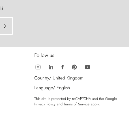
ld
Follow us
Country/
United Kingdom
Language/
English
This site is protected by reCAPTCHA and the Google
Privacy Policy
and
Terms of Service
apply.