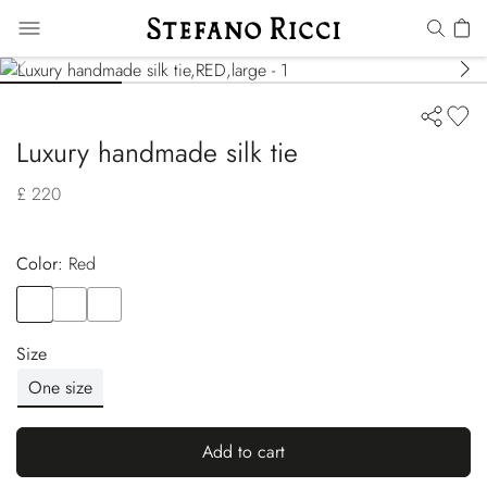
Luxury handmade silk tie
£ 220
Color:
red
Color
RED
Color
BLUE
Color
BEIGE
Size
One size
Add to cart