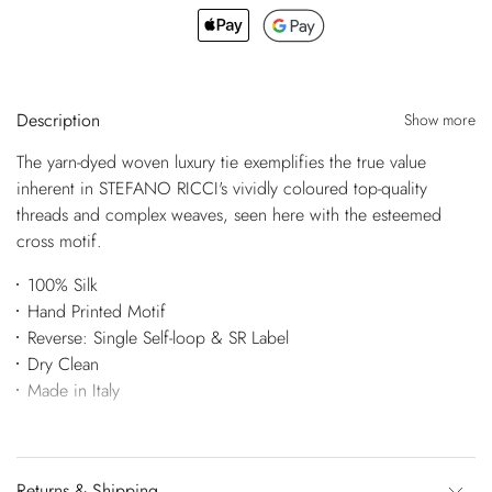
Description
Show more
The yarn-dyed woven luxury tie exemplifies the true value
inherent in STEFANO RICCI's vividly coloured top-quality
threads and complex weaves, seen here with the esteemed
cross motif.
100% Silk
Hand Printed Motif
Reverse: Single Self-loop & SR Label
Dry Clean
Made in Italy
Returns & Shipping