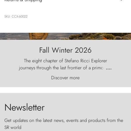
SKU: CCX-60022
Fall Winter 2026
The eight chapter of Stefano Ricci Explorer
journeys through the last frontier of a primordial
....
world, where the wind carves nature with
Discover more
ancestral fury and the Torres del Paine challenge
the sky like sentinels of stone.
Newsletter
Get updates on the latest news, events and products from the
SR world