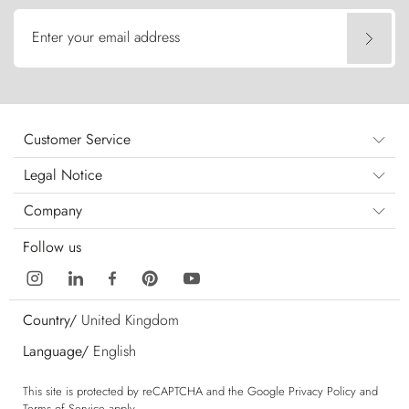
Enter your email address
Customer Service
Legal Notice
Company
Follow us
Country/
United Kingdom
Language/
English
This site is protected by reCAPTCHA and the Google
Privacy Policy
and
Terms of Service
apply.