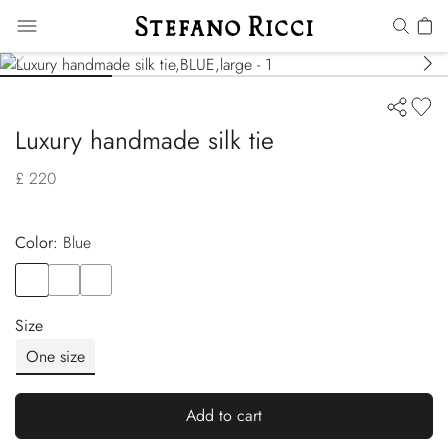
Luxury handmade silk tie
£ 220
Color:
blue
Color
BLUE
Color
RED
Color
BLUE
Size
One size
Add to cart