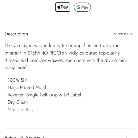
Description
Show more
The yarn-dyed woven luxury tie exemplifies the true value
inherent in STEFANO RICCI's vividly coloured top-quality
threads and complex weaves, seen here with the divine mini
daisy motif.
100% Silk
Hand Printed Motif
Reverse: Single Self-loop & SR Label
Dry Clean
Made in Italy
Returns & Shipping