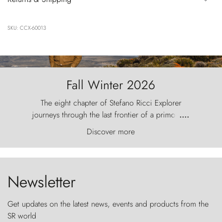
SKU: CCX-60013
Fall Winter 2026
The eight chapter of Stefano Ricci Explorer
journeys through the last frontier of a primordial
....
world, where the wind carves nature with
Discover more
ancestral fury and the Torres del Paine challenge
the sky like sentinels of stone.
Newsletter
Get updates on the latest news, events and products from the
SR world