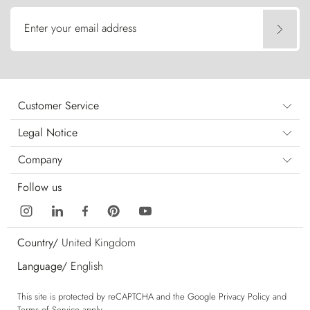
Enter your email address
Customer Service
Legal Notice
Company
Follow us
Country/
United Kingdom
Language/
English
This site is protected by reCAPTCHA and the Google
Privacy Policy
and
Terms of Service
apply.