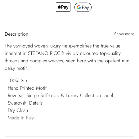
Description
Show more
The yarn-dyed woven luxury tie exemplifies the true value
inherent in STEFANO RICCI's vividly coloured top-quality
threads and complex weaves, seen here with the opulent mini
daisy motif.
100% Silk
Hand Printed Motif
Reverse: Single Self-Loop & Luxury Collection Label
Swarovski Details
Dry Clean
Made In Italy