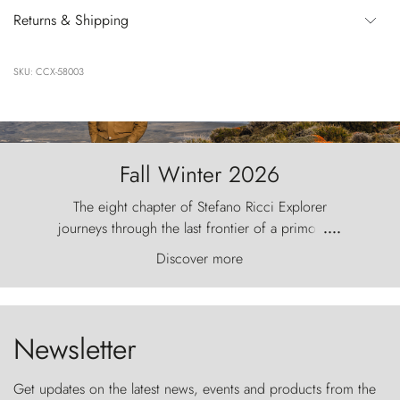
Returns & Shipping
SKU: CCX-58003
Fall Winter 2026
The eight chapter of Stefano Ricci Explorer
journeys through the last frontier of a primordial
....
world, where the wind carves nature with
Discover more
ancestral fury and the Torres del Paine challenge
the sky like sentinels of stone.
Newsletter
Get updates on the latest news, events and products from the