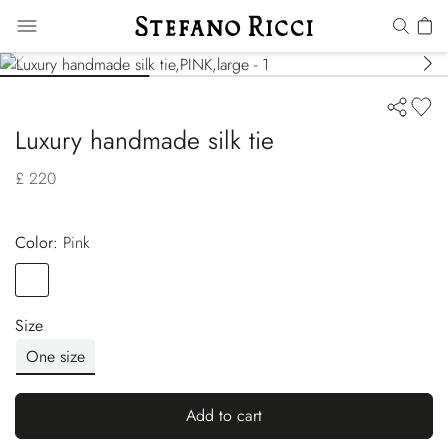
Luxury handmade silk tie
£ 220
Color:
pink
Color
PINK
Size
One size
Add to cart