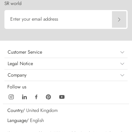
SR world
Enter your email address
Customer Service
Legal Notice
Company
Follow us
Country/
United Kingdom
Language/
English