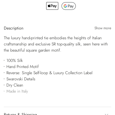
Description
Show more
The luxury hand-printed tie embodies the heights of Italian
craftsmanship and exclusive SR top-quality silk, seen here with
the beautiful square garden motif.
100% Silk
Hand Printed Motif
Reverse: Single Self-loop & Luxury Collection Label
Swarovski Details
Dry Clean
Made in Italy
Returns & Shipping