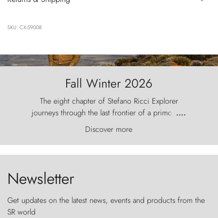
SKU: CX-59008
Fall Winter 2026
The eight chapter of Stefano Ricci Explorer
journeys through the last frontier of a primordial
....
world, where the wind carves nature with
Discover more
ancestral fury and the Torres del Paine challenge
the sky like sentinels of stone.
Newsletter
Get updates on the latest news, events and products from the
SR world