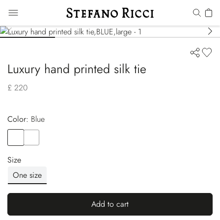
Luxury hand printed silk tie
£ 220
Color:
blue
Color
BLUE
Color
BLUE
Size
One size
Add to cart