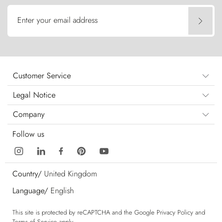
Enter your email address
Customer Service
Legal Notice
Company
Follow us
Country/
United Kingdom
Language/
English
This site is protected by reCAPTCHA and the Google
Privacy Policy
and
Terms of Service
apply.