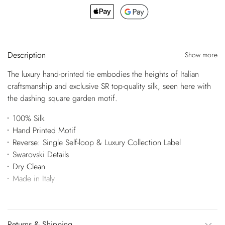
Description
Show more
The luxury hand-printed tie embodies the heights of Italian
craftsmanship and exclusive SR top-quality silk, seen here with
the dashing square garden motif.
100% Silk
Hand Printed Motif
Reverse: Single Self-loop & Luxury Collection Label
Swarovski Details
Dry Clean
Made in Italy
Returns & Shipping