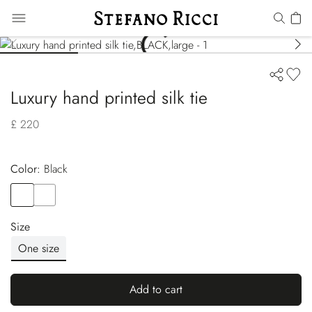
Luxury hand printed silk tie
£ 220
Color:
black
Color
BLACK
Color
BLUE
Size
One size
Add to cart