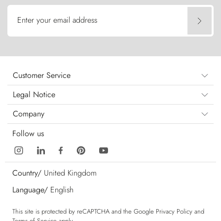
Enter your email address
Customer Service
Legal Notice
Company
Follow us
Country/
United Kingdom
Language/
English
This site is protected by reCAPTCHA and the Google
Privacy Policy
and
Terms of Service
apply.