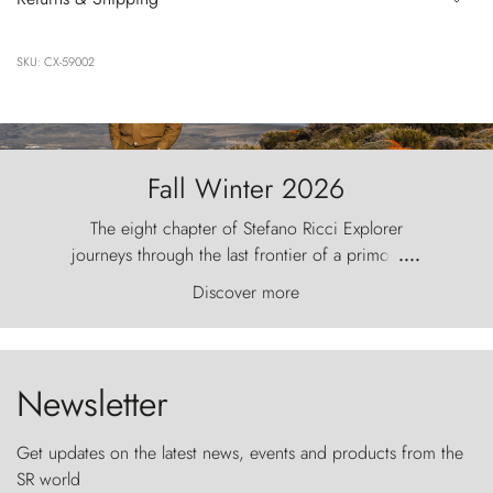
SKU: CX-59002
Fall Winter 2026
The eight chapter of Stefano Ricci Explorer
journeys through the last frontier of a primordial
....
world, where the wind carves nature with
Discover more
ancestral fury and the Torres del Paine challenge
the sky like sentinels of stone.
Newsletter
Get updates on the latest news, events and products from the
SR world