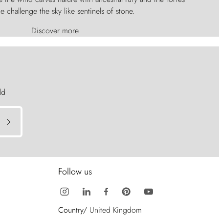
e challenge the sky like sentinels of stone.
Discover more
ld
Follow us
Country/
United Kingdom