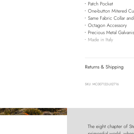
Patch Pocket
One-button Mitered Cu
Same Fabric Collar and
Octagon Accessory
Precious Metal Galvan
Made in Italy
Returns & Shipping
SKU: MC007122-LX2716
The eight chapter of Ste
primordial world, where