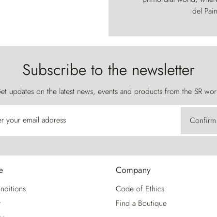
del Pain
Subscribe to the newsletter
et updates on the latest news, events and products from the SR wor
er your email address
Confirm
e
Company
nditions
Code of Ethics
y
Find a Boutique