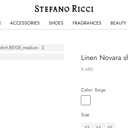
R
ACCESSORIES
SHOES
FRAGRANCES
BEAUTY
Linen Novara sh
£ 680
Color:
beige
Color
BEIGE
Size
43
44
45