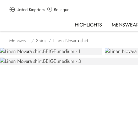
United Kingdom
Boutique
HIGHLIGHTS
MENSWEA
Menswear
Shirts
Linen Novara shirt