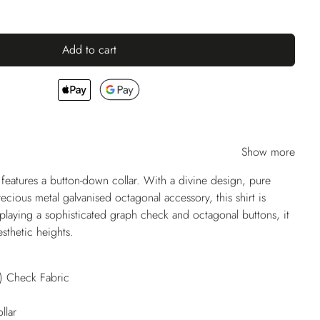
Add to cart
Show more
atures a button-down collar. With a divine design, pure
ecious metal galvanised octagonal accessory, this shirt is
laying a sophisticated graph check and octagonal buttons, it
sthetic heights.
) Check Fabric
llar