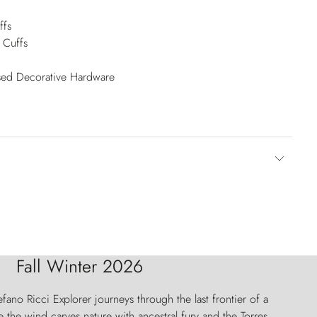
ffs
 Cuffs
ised Decorative Hardware
Fall Winter 2026
fano Ricci Explorer journeys through the last frontier of a
 the wind carves nature with ancestral fury and the Torres