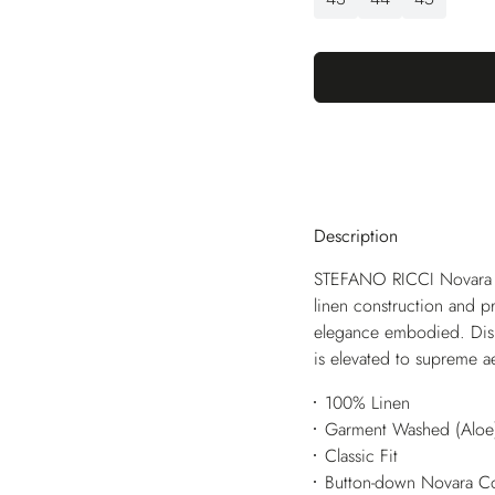
Description
STEFANO RICCI Novara fe
linen construction and pr
elegance embodied. Disp
is elevated to supreme ae
100% Linen
Garment Washed (Aloe
Classic Fit
Button-down Novara Co