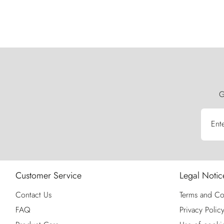
G
Ent
Customer Service
Legal Notic
Contact Us
Terms and Co
FAQ
Privacy Polic