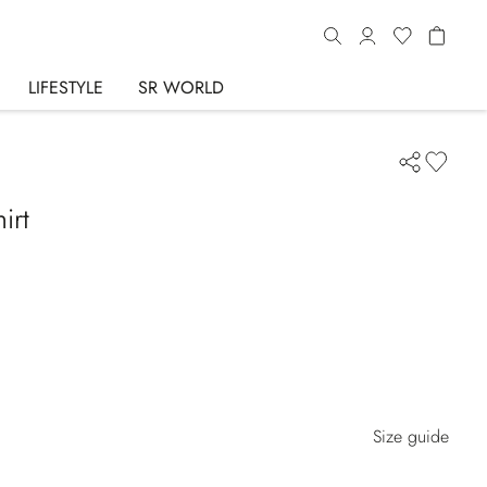
LIFESTYLE
SR WORLD
irt
Size guide