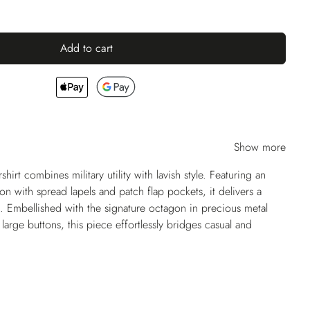
Add to cart
Show more
shirt combines military utility with lavish style. Featuring an
ion with spread lapels and patch flap pockets, it delivers a
. Embellished with the signature octagon in precious metal
arge buttons, this piece effortlessly bridges casual and