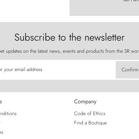
Subscribe to the newsletter
et updates on the latest news, events and products from the SR wor
er your email address
Confirm
e
Company
nditions
Code of Ethics
y
Find a Boutique
es