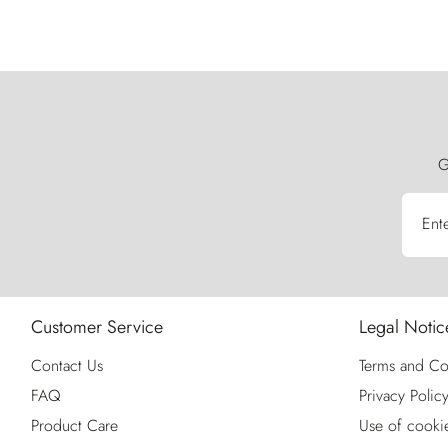
G
Ent
Customer Service
Legal Notic
Contact Us
Terms and Co
FAQ
Privacy Polic
Product Care
Use of cooki