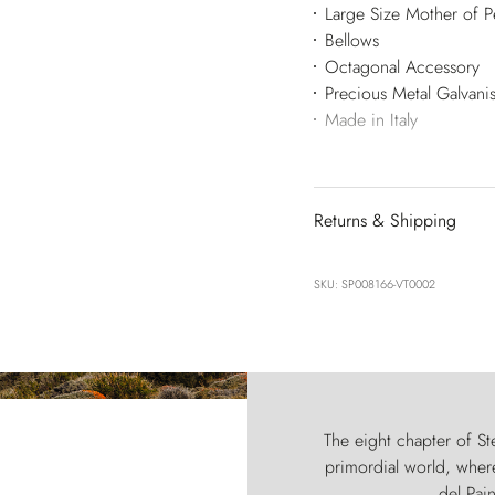
Large Size Mother of Pe
Bellows
Octagonal Accessory
Precious Metal Galvan
Made in Italy
Returns & Shipping
SKU: SP008166-VT0002
The eight chapter of Ste
primordial world, where
del Pain