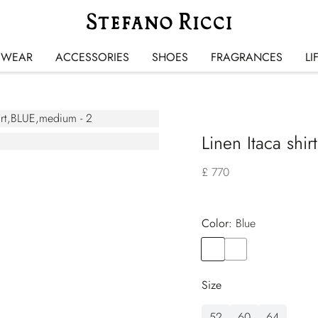
SWEAR
ACCESSORIES
SHOES
FRAGRANCES
LI
Linen Itaca shirt
£ 770
Color:
blue
Color
BLUE
Color
BROWN
Size
52
60
64