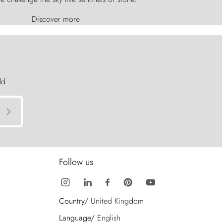
Discover more
ld
Follow us
Country/
United Kingdom
Language/
English