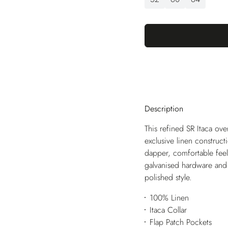
Description
This refined SR Itaca over
exclusive linen construct
dapper, comfortable feel
galvanised hardware and l
polished style.
100% Linen
Itaca Collar
Flap Patch Pockets