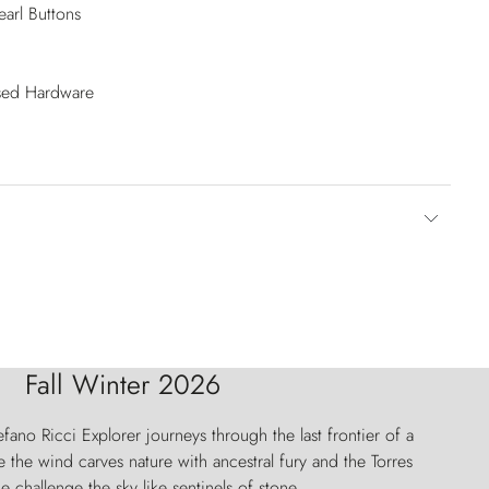
arl Buttons
ised Hardware
Fall Winter 2026
fano Ricci Explorer journeys through the last frontier of a
 the wind carves nature with ancestral fury and the Torres
e challenge the sky like sentinels of stone.