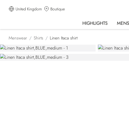
United Kingdom
Boutique
HIGHLIGHTS
MEN
Menswear
Shirts
Linen Itaca shirt