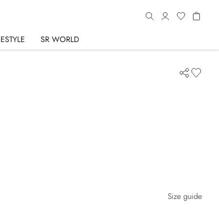
FESTYLE
SR WORLD
Size guide