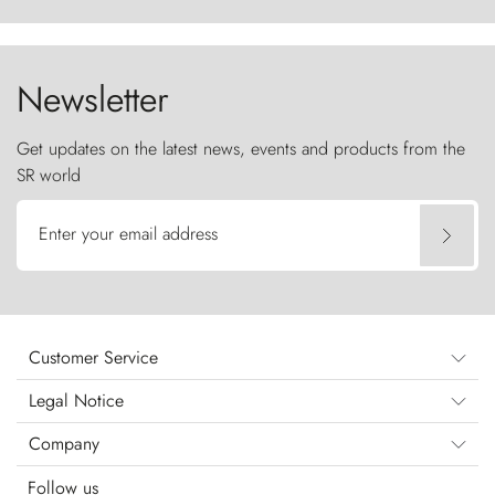
ancestral fury and the Torres del Paine challenge
the sky like sentinels of stone.
Newsletter
Get updates on the latest news, events and products from the
SR world
Enter your email address
Customer Service
Legal Notice
Company
Follow us