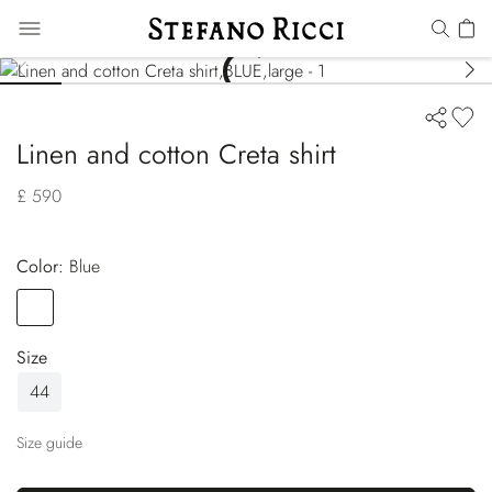
Linen and cotton Creta shirt
£ 590
Color:
blue
Color
BLUE
Size
44
Size guide