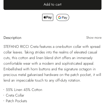
Add to cart
Description
Show more
STEFANO RICCI Creta features a one-button collar with spread
collar leaves. Taking strides into the realms of elevated casual
cuts, this cotton and linen blend shirt offers an immensely
comfortable wear with a modern and sophisticated appeal.
Embellished with horn buttons and the signature octagon in
precious metal galvanised hardware on the patch pocket, it will
lend an impeccable touch to any off-duty rotation.
55% Linen 45% Cotton
Creta Collar
Patch Pockets