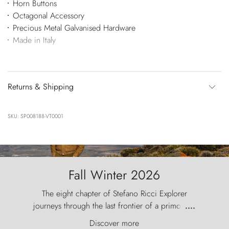
Horn Buttons
Octagonal Accessory
Precious Metal Galvanised Hardware
Made in Italy
Returns & Shipping
SKU: SP008188-VT0001
Fall Winter 2026
The eight chapter of Stefano Ricci Explorer
journeys through the last frontier of a primordial
....
world, where the wind carves nature with
Discover more