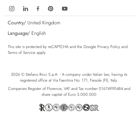
Country/
United Kingdom
Language/
English
This site is protected by reCAPTCHA and the Google
Privacy Policy
and
Terms of Service
apply.
2026 © Stefano Ricci S.p.A. - A company under Italian law, having its
registered office at Via Faentina No. 171, Fiesole (FI), Italy.
Companies Register of Florence, VAT and Tax number 01674990484 and
share capital of Euro 3.000.000