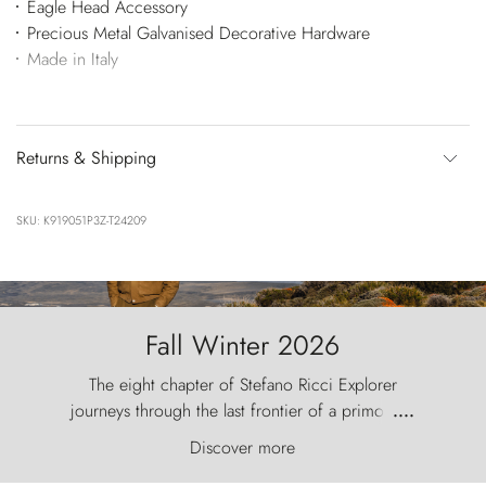
Eagle Head Accessory
Precious Metal Galvanised Decorative Hardware
Made in Italy
Returns & Shipping
SKU: K919051P3Z-T24209
Fall Winter 2026
The eight chapter of Stefano Ricci Explorer
journeys through the last frontier of a primordial
....
world, where the wind carves nature with
Discover more
ancestral fury and the Torres del Paine challenge