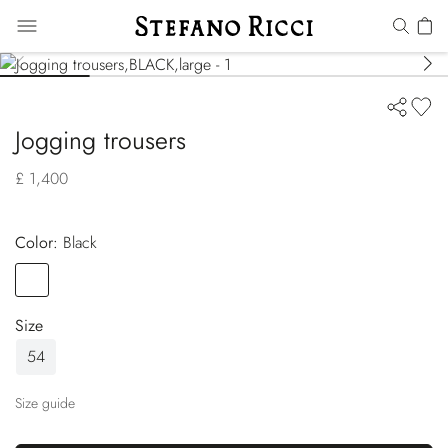
Jogging trousers
£ 1,400
Color:
black
Color
BLACK
Size
54
Size guide