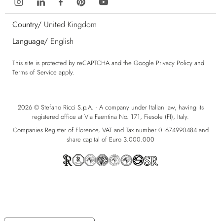
Country/
United Kingdom
Language/
English
This site is protected by reCAPTCHA and the Google
Privacy Policy
and
Terms of Service
apply.
2026 © Stefano Ricci S.p.A. - A company under Italian law, having its
registered office at Via Faentina No. 171, Fiesole (FI), Italy.
Companies Register of Florence, VAT and Tax number 01674990484 and
share capital of Euro 3.000.000