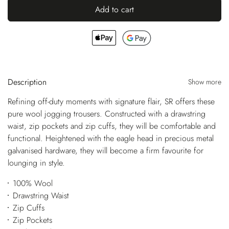
Add to cart
Description
Show more
Refining off-duty moments with signature flair, SR offers these
pure wool jogging trousers. Constructed with a drawstring
waist, zip pockets and zip cuffs, they will be comfortable and
functional. Heightened with the eagle head in precious metal
galvanised hardware, they will become a firm favourite for
lounging in style.
100% Wool
Drawstring Waist
Zip Cuffs
Zip Pockets