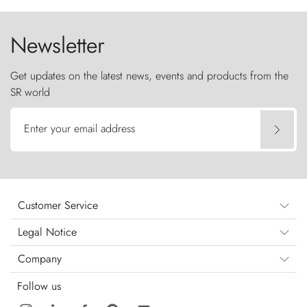
the sky like sentinels of stone.
Newsletter
Get updates on the latest news, events and products from the
SR world
Enter your email address
Customer Service
Legal Notice
Company
Follow us