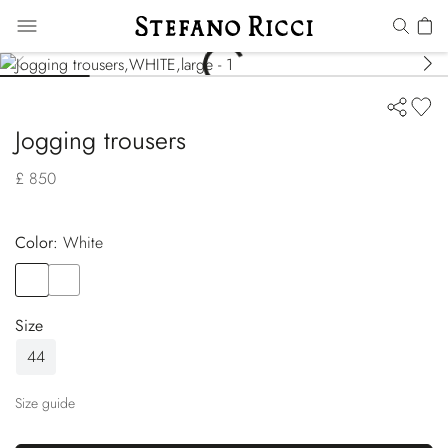
Jogging trousers
£ 850
Color:
white
Color
WHITE
Color
GREEN
Size
44
Size guide