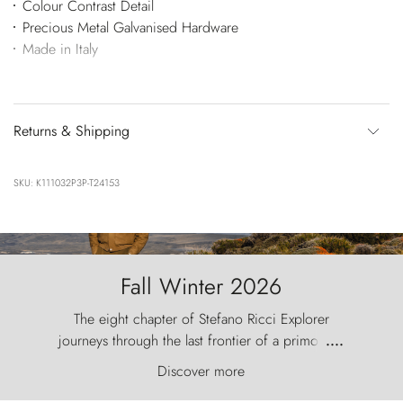
Colour Contrast Detail
Precious Metal Galvanised Hardware
Made in Italy
Returns & Shipping
SKU: K111032P3P-T24153
Fall Winter 2026
The eight chapter of Stefano Ricci Explorer
journeys through the last frontier of a primordial
....
world, where the wind carves nature with
Discover more
ancestral fury and the Torres del Paine challenge