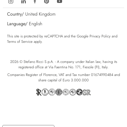
Country/
United Kingdom
Language/
English
This site is protected by reCAPTCHA and the Google
Privacy Policy
and
Terms of Service
apply.
2026 © Stefano Ricci S.p.A. - A company under Italian law, having its
registered office at Via Faentina No. 171, Fiesole (FI), Italy.
Companies Register of Florence, VAT and Tax number 01674990484 and
share capital of Euro 3.000.000