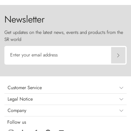
the sky like sentinels of stone.
Newsletter
Get updates on the latest news, events and products from the
SR world
Enter your email address
Customer Service
Legal Notice
Company
Follow us