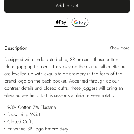
Add to cart
Description
Show more
Designed with understated chic, SR presents these cotton
blend jogging trousers. They play on the classic silhouette but
are levelled up with exquisite embroidery in the form of the
brand logo on the back pocket. Accented through colour
contrast details and closed cuffs, these joggers will bring an
elevated aesthetic to this season's athleisure wear rotation.
93% Cotton 7% Elastane
Drawstring Waist
Closed Cuffs
Entwined SR Logo Embroidery