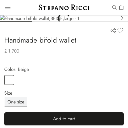
Handmade bifold wallet
£ 1,700
Color:
beige
Color
BEIGE
Size
One size
Add to cart