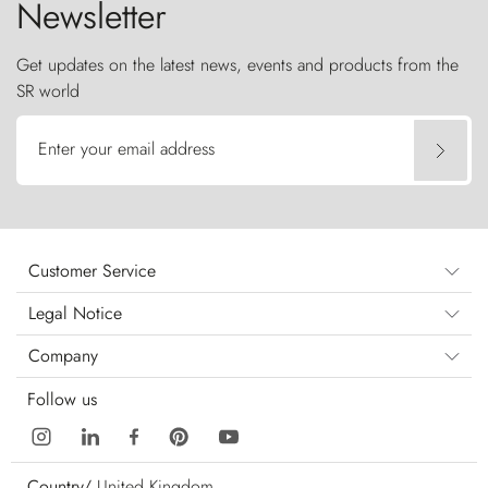
Newsletter
Get updates on the latest news, events and products from the
SR world
Enter your email address
Customer Service
Legal Notice
Company
Follow us
Country/
United Kingdom