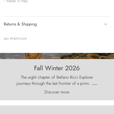
Made in Italy
Returns & Shipping
SKU: PP301P-CSVH
Fall Winter 2026
The eight chapter of Stefano Ricci Explorer
journeys through the last frontier of a primordial
....
world, where the wind carves nature with
Discover more
ancestral fury and the Torres del Paine challenge
the sky like sentinels of stone.