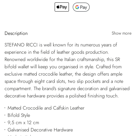
Description
Show more
STEFANO RICCI is well known for its numerous years of
experience in the field of leather goods production.
Renowned worldwide for the Italian craftsmanship, this SR
bifold wallet will keep you organised in style. Crafted from
exclusive matted crocodile leather, the design offers ample
space through eight card slots, two slip pockets and a note
compartment. The brand's signature decoration and galvanised
decorative hardware provides a polished finishing touch.
Matted Crocodile and Calfskin Leather
Bifold Style
9,5 cm x 12 cm
Galvanised Decorative Hardware