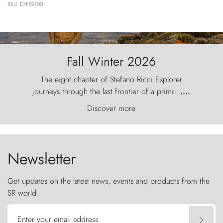
SKU: DH-59100
Fall Winter 2026
The eight chapter of Stefano Ricci Explorer
journeys through the last frontier of a primordial
....
world, where the wind carves nature with
Discover more
ancestral fury and the Torres del Paine challenge
the sky like sentinels of stone.
Newsletter
Get updates on the latest news, events and products from the
SR world
Enter your email address