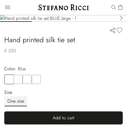
Hand printed silk tie set
£ 320
Color:
blue
Color
BLUE
Color
BLUE
Color
BLUE
Color
BLUE
Size
One size
Add to cart