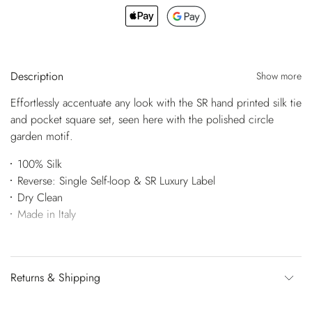
Description
Show more
Effortlessly accentuate any look with the SR hand printed silk tie
and pocket square set, seen here with the polished circle
garden motif.
100% Silk
Reverse: Single Self-loop & SR Luxury Label
Dry Clean
Made in Italy
Returns & Shipping