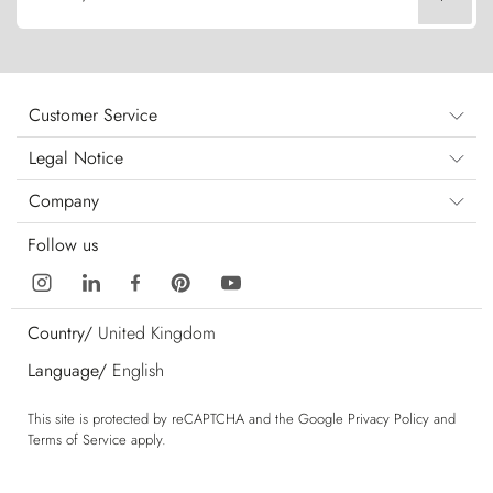
Customer Service
Legal Notice
Company
Follow us
Country/
United Kingdom
Language/
English
This site is protected by reCAPTCHA and the Google
Privacy Policy
and
Terms of Service
apply.