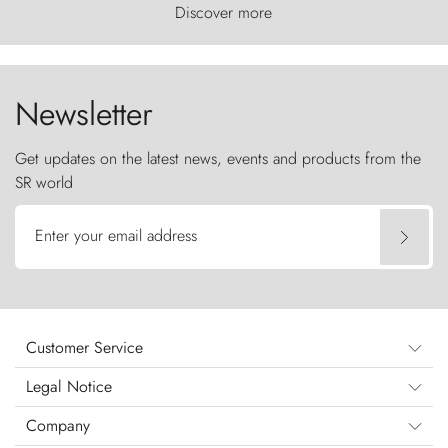
world, where the wind carves nature with
Discover more
ancestral fury and the Torres del Paine challenge
the sky like sentinels of stone.
Newsletter
Get updates on the latest news, events and products from the
SR world
Enter your email address
Customer Service
Legal Notice
Company