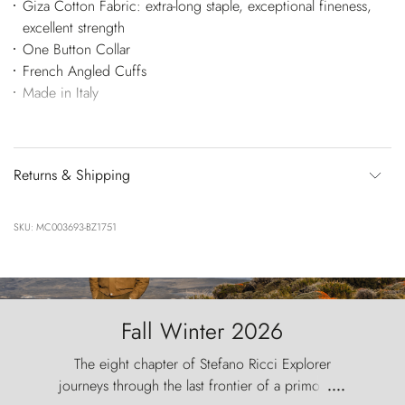
Giza Cotton Fabric: extra-long staple, exceptional fineness,
excellent strength
One Button Collar
French Angled Cuffs
Made in Italy
Returns & Shipping
SKU: MC003693-BZ1751
Fall Winter 2026
The eight chapter of Stefano Ricci Explorer
journeys through the last frontier of a primordial
....