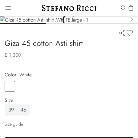
Giza 45 cotton Asti shirt
£ 1,300
Color:
white
Color
WHITE
Size
39
46
Size guide