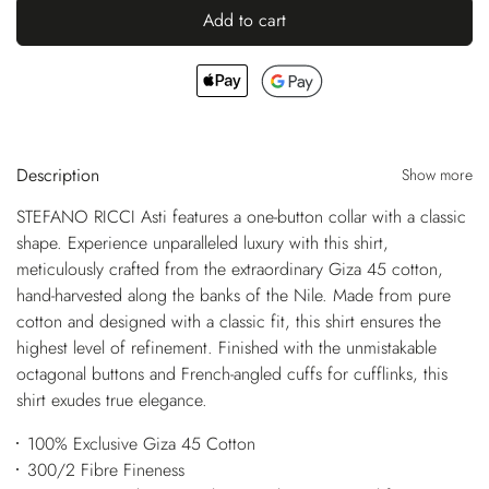
Add to cart
Description
Show more
STEFANO RICCI Asti features a one-button collar with a classic
shape. Experience unparalleled luxury with this shirt,
meticulously crafted from the extraordinary Giza 45 cotton,
hand-harvested along the banks of the Nile. Made from pure
cotton and designed with a classic fit, this shirt ensures the
highest level of refinement. Finished with the unmistakable
octagonal buttons and French-angled cuffs for cufflinks, this
shirt exudes true elegance.
100% Exclusive Giza 45 Cotton
300/2 Fibre Fineness