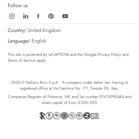
Follow us
Country/
United Kingdom
Language/
English
This site is protected by reCAPTCHA and the Google
Privacy Policy
and
Terms of Service
apply.
2026 © Stefano Ricci S.p.A. - A company under Italian law, having its
registered office at Via Faentina No. 171, Fiesole (FI), Italy.
Companies Register of Florence, VAT and Tax number 01674990484 and
share capital of Euro 3.000.000