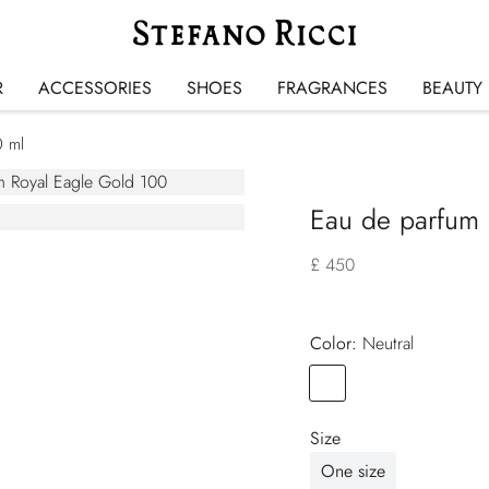
R
ACCESSORIES
SHOES
FRAGRANCES
BEAUTY
0 ml
Eau de parfum 
£ 450
Color:
neutral
Color
NEUTRAL
Size
One size