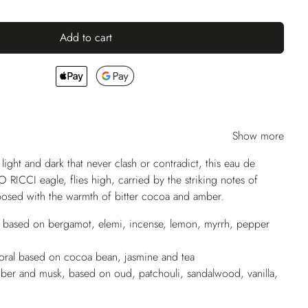
Add to cart
Show more
 light and dark that never clash or contradict, this eau de
 RICCI eagle, flies high, carried by the striking notes of
posed with the warmth of bitter cocoa and amber.
s based on bergamot, elemi, incense, lemon, myrrh, pepper
oral based on cocoa bean, jasmine and tea
er and musk, based on oud, patchouli, sandalwood, vanilla,