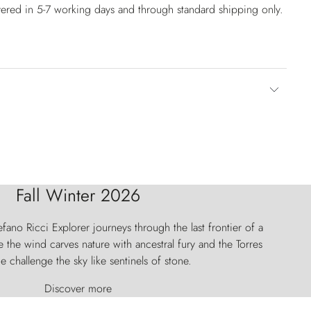
vered in 5-7 working days and through standard shipping only.
Fall Winter 2026
fano Ricci Explorer journeys through the last frontier of a
 the wind carves nature with ancestral fury and the Torres
e challenge the sky like sentinels of stone.
Discover more