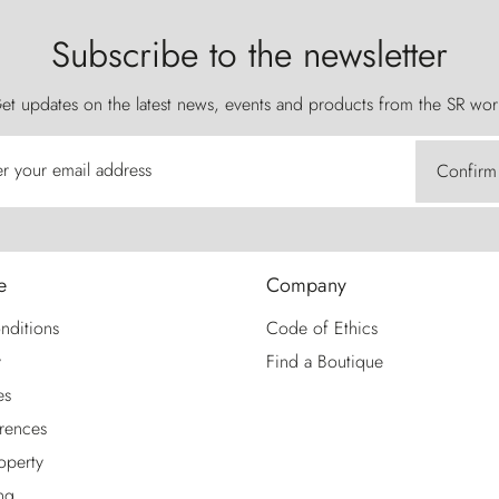
Subscribe to the newsletter
et updates on the latest news, events and products from the SR wor
er your email address
Confirm
e
Company
nditions
Code of Ethics
y
Find a Boutique
es
rences
roperty
ng