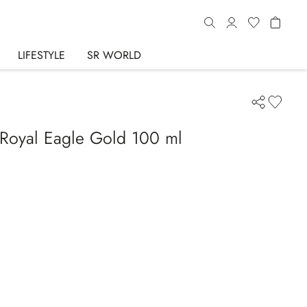
LIFESTYLE
SR WORLD
Royal Eagle Gold 100 ml