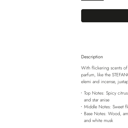
Description
With flickering scents of
parfum, like the STEFANO
elemi and incense, juxta
Top Notes: Spicy citru
and star anise
Middle Notes: Sweet fl
Base Notes: Wood, amb
and white musk