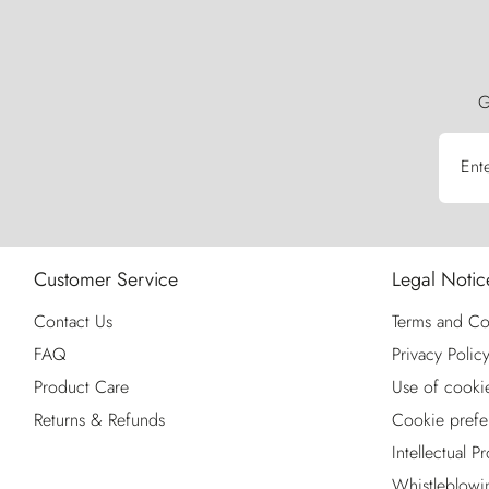
G
Ent
Customer Service
Legal Notic
Contact Us
Terms and Co
FAQ
Privacy Polic
Product Care
Use of cooki
Returns & Refunds
Cookie prefe
Intellectual P
Whistleblowi