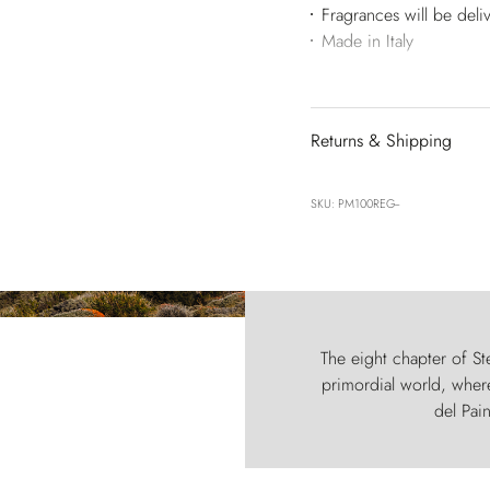
Fragrances will be deli
Made in Italy
Returns & Shipping
SKU: PM100REG--
The eight chapter of Ste
primordial world, where
del Pain