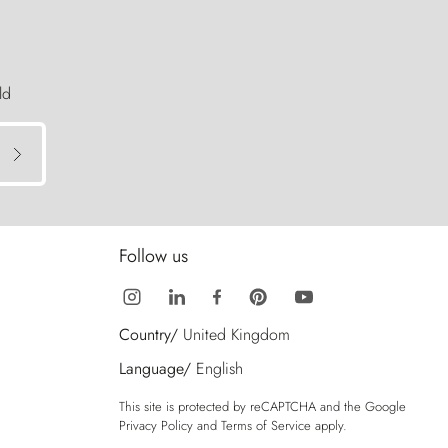
ld
Follow us
Country/
United Kingdom
Language/
English
This site is protected by reCAPTCHA and the Google
Privacy Policy
and
Terms of Service
apply.