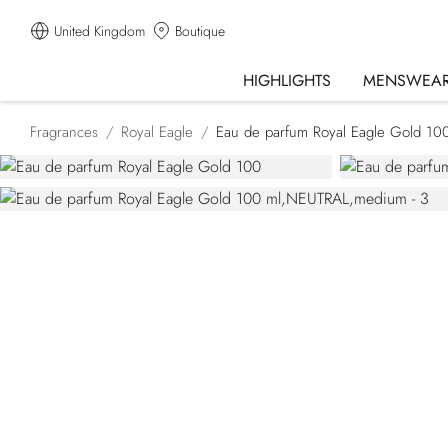
United Kingdom
Boutique
HIGHLIGHTS
MENSWEA
Fragrances
Royal Eagle
Eau de parfum Royal Eagle Gold 10