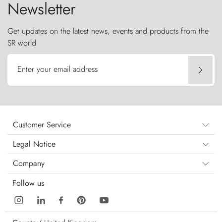
Newsletter
Get updates on the latest news, events and products from the
SR world
Enter your email address
Customer Service
Legal Notice
Company
Follow us