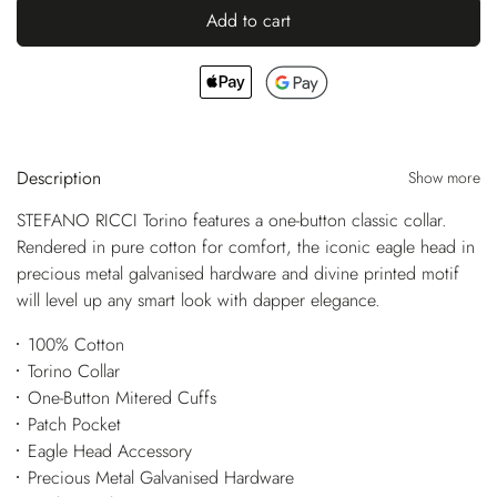
Add to cart
Description
Show more
STEFANO RICCI Torino features a one-button classic collar.
Rendered in pure cotton for comfort, the iconic eagle head in
precious metal galvanised hardware and divine printed motif
will level up any smart look with dapper elegance.
100% Cotton
Torino Collar
One-Button Mitered Cuffs
Patch Pocket
Eagle Head Accessory
Precious Metal Galvanised Hardware