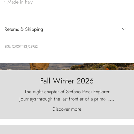
Made in Italy
Returns & Shipping
SKU: CX007483-JC2952
Fall Winter 2026
The eight chapter of Stefano Ricci Explorer
journeys through the last frontier of a primordial
....
world, where the wind carves nature with
Discover more
ancestral fury and the Torres del Paine challenge
the sky like sentinels of stone.