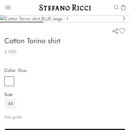
Cotton Torino shirt
£ 900
Color:
blue
Color
BLUE
Size
44
Size guide