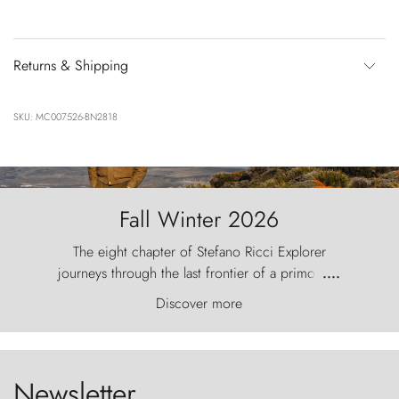
Returns & Shipping
SKU: MC007526-BN2818
Fall Winter 2026
The eight chapter of Stefano Ricci Explorer
journeys through the last frontier of a primordial
....
world, where the wind carves nature with
Discover more
ancestral fury and the Torres del Paine challenge
the sky like sentinels of stone.
Newsletter