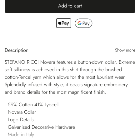
Add to cart
Description
Show more
STEFANO RICCI Novara features a button-down collar. Extreme
soft silkiness is achieved in this shirt through the brushed
cotton-Tencel yarn which allows for the most luxuriant wear.
Splendidly infused with style, it boasts signature embroidery
and brand details for the most magnificent finish.
59% Cotton 41% Lyocell
Novara Collar
Logo Details
Galvanised Decorative Hardware
Made in Italy