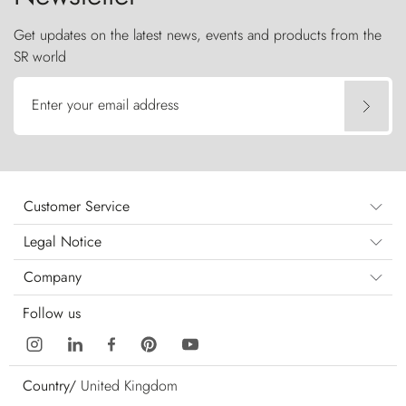
Get updates on the latest news, events and products from the
SR world
Enter your email address
Customer Service
Legal Notice
Company
Follow us
Country/
United Kingdom