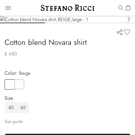
Cotton blend Novara shirt
£ 680
Color:
beige
Color
BEIGE
Color
RED
Size
40
45
Size guide