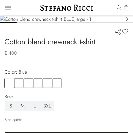
Cotton blend crewneck t-shirt
£ 400
Color:
blue
Color
BLUE
Color
BLACK
Color
GREEN
Color
WHITE
Color
YELLOW
Color
GREEN
Size
S
M
L
3XL
Size guide