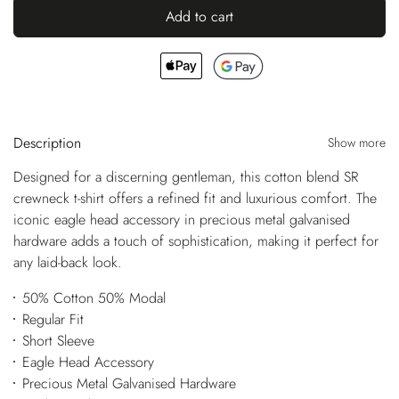
Add to cart
Description
Show more
Designed for a discerning gentleman, this cotton blend SR
crewneck t-shirt offers a refined fit and luxurious comfort. The
iconic eagle head accessory in precious metal galvanised
hardware adds a touch of sophistication, making it perfect for
any laid-back look.
50% Cotton 50% Modal
Regular Fit
Short Sleeve
Eagle Head Accessory
Precious Metal Galvanised Hardware