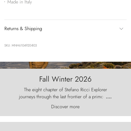
Made in Italy
Returns & Shipping
SKU: MNH6104920-803
Fall Winter 2026
The eight chapter of Stefano Ricci Explorer
journeys through the last frontier of a primordial
....
world, where the wind carves nature with
Discover more
ancestral fury and the Torres del Paine challenge
the sky like sentinels of stone.