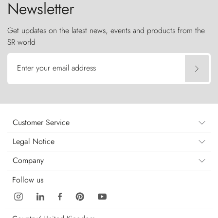
Newsletter
Get updates on the latest news, events and products from the
SR world
Enter your email address
Customer Service
Legal Notice
Company
Follow us