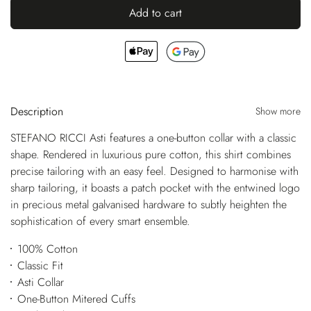
Add to cart
Description
Show more
STEFANO RICCI Asti features a one-button collar with a classic
shape. Rendered in luxurious pure cotton, this shirt combines
precise tailoring with an easy feel. Designed to harmonise with
sharp tailoring, it boasts a patch pocket with the entwined logo
in precious metal galvanised hardware to subtly heighten the
sophistication of every smart ensemble.
100% Cotton
Classic Fit
Asti Collar
One-Button Mitered Cuffs