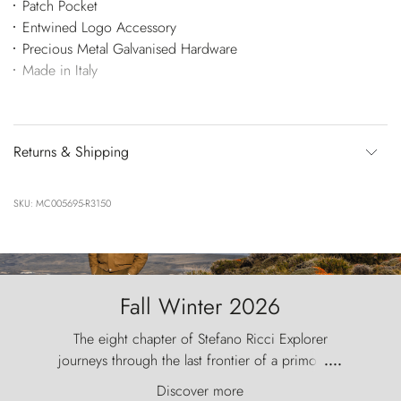
Patch Pocket
Entwined Logo Accessory
Precious Metal Galvanised Hardware
Made in Italy
Returns & Shipping
SKU: MC005695-R3150
Fall Winter 2026
The eight chapter of Stefano Ricci Explorer
journeys through the last frontier of a primordial
....
world, where the wind carves nature with
Discover more