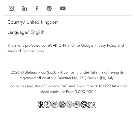
Country/
United Kingdom
Language/
English
This site is protected by reCAPTCHA and the Google
Privacy Policy
and
Terms of Service
apply.
2026 © Stefano Ricci S.p.A. - A company under Italian law, having its
registered office at Via Faentina No. 171, Fiesole (FI), Italy.
Companies Register of Florence, VAT and Tax number 01674990484 and
share capital of Euro 3.000.000