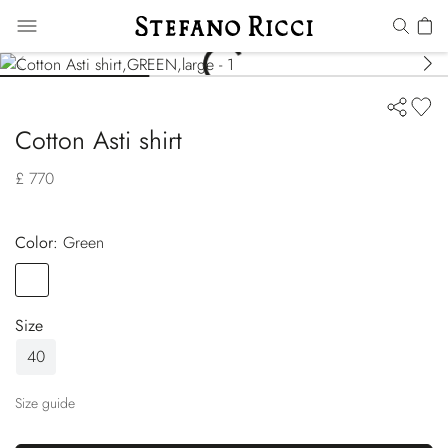
Cotton Asti shirt
£ 770
Color:
green
Color
GREEN
Size
40
Size guide