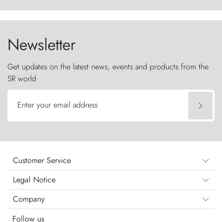
ancestral fury and the Torres del Paine challenge
the sky like sentinels of stone.
Newsletter
Get updates on the latest news, events and products from the
SR world
Enter your email address
Customer Service
Legal Notice
Company
Follow us