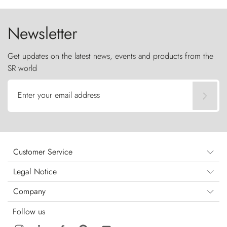
the sky like sentinels of stone.
Newsletter
Get updates on the latest news, events and products from the
SR world
Enter your email address
Customer Service
Legal Notice
Company
Follow us