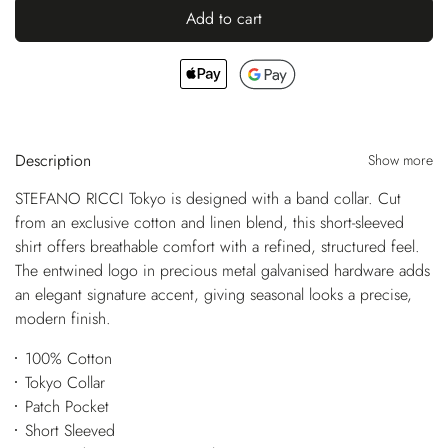
Add to cart
Description
Show more
STEFANO RICCI Tokyo is designed with a band collar. Cut
from an exclusive cotton and linen blend, this short-sleeved
shirt offers breathable comfort with a refined, structured feel.
The entwined logo in precious metal galvanised hardware adds
an elegant signature accent, giving seasonal looks a precise,
modern finish.
100% Cotton
Tokyo Collar
Patch Pocket
Short Sleeved