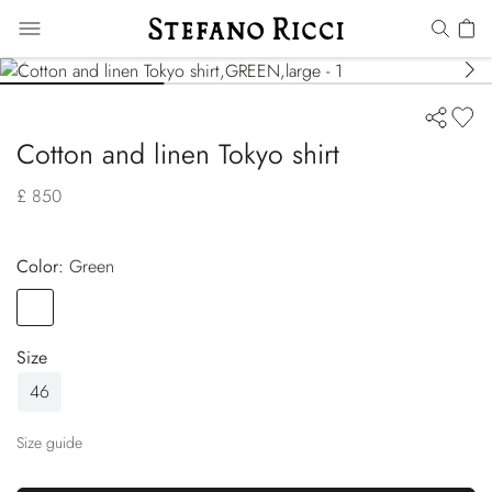
Cotton and linen Tokyo shirt
£ 850
Color:
green
Color
GREEN
Size
46
Size guide