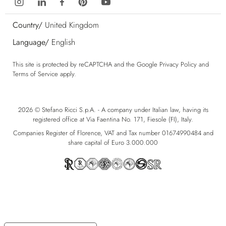
Country/
United Kingdom
Language/
English
This site is protected by reCAPTCHA and the Google
Privacy Policy
and
Terms of Service
apply.
2026 © Stefano Ricci S.p.A. - A company under Italian law, having its
registered office at Via Faentina No. 171, Fiesole (FI), Italy.
Companies Register of Florence, VAT and Tax number 01674990484 and
share capital of Euro 3.000.000