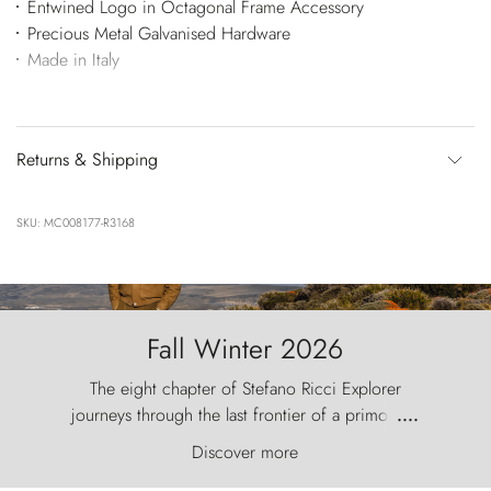
Entwined Logo in Octagonal Frame Accessory
Precious Metal Galvanised Hardware
Made in Italy
Returns & Shipping
SKU: MC008177-R3168
Fall Winter 2026
The eight chapter of Stefano Ricci Explorer
journeys through the last frontier of a primordial
....
world, where the wind carves nature with
Discover more
ancestral fury and the Torres del Paine challenge