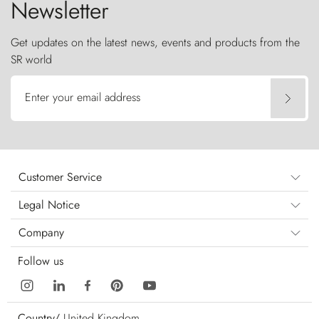
Newsletter
Get updates on the latest news, events and products from the
SR world
Enter your email address
Customer Service
Legal Notice
Company
Follow us
Country/
United Kingdom