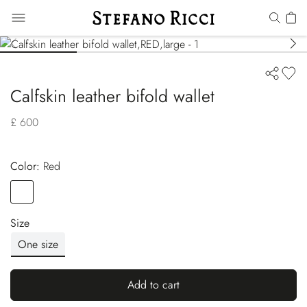
Calfskin leather bifold wallet
£ 600
Color:
red
Color
RED
Size
One size
Add to cart