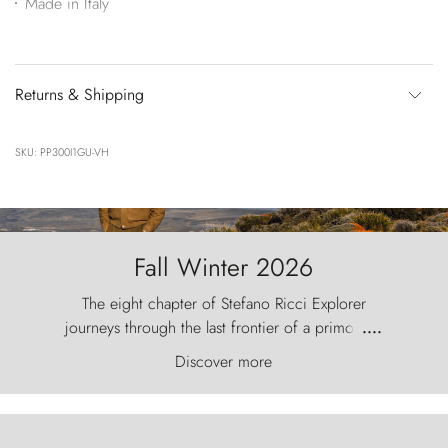
Made in Italy
Returns & Shipping
SKU: PP300I1GU-VH
Fall Winter 2026
The eight chapter of Stefano Ricci Explorer
journeys through the last frontier of a primordial
....
world, where the wind carves nature with
Discover more
ancestral fury and the Torres del Paine challenge
the sky like sentinels of stone.