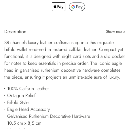
Description
Show more
SR channels luxury leather craftsmanship into this exquisite
bifold wallet rendered in textured calfskin leather. Compact yet
functional, it is designed with eight card slots and a slip pocket
for notes to keep essentials in precise order. The iconic eagle
head in galvanised ruthenium decorative hardware completes
the piece, ensuring it projects an unmistakable aura of luxury.
100% Calfskin Leather
Octagon Relief
Bifold Style
Eagle Head Accessory
Galvanised Ruthenium Decorative Hardware
10,5 cm x 8,5 cm