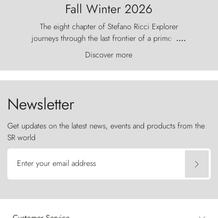
Fall Winter 2026
The eight chapter of Stefano Ricci Explorer
journeys through the last frontier of a primordial
....
world, where the wind carves nature with
Discover more
ancestral fury and the Torres del Paine challenge
the sky like sentinels of stone.
Newsletter
Get updates on the latest news, events and products from the
SR world
Enter your email address
Customer Service