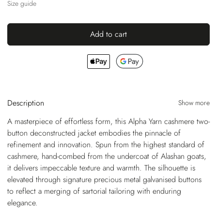
Size guide
Add to cart
Description
Show more
A masterpiece of effortless form, this Alpha Yarn cashmere two-
button deconstructed jacket embodies the pinnacle of
refinement and innovation. Spun from the highest standard of
cashmere, hand-combed from the undercoat of Alashan goats,
it delivers impeccable texture and warmth. The silhouette is
elevated through signature precious metal galvanised buttons
to reflect a merging of sartorial tailoring with enduring
elegance.