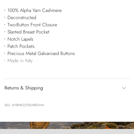
100% Alpha Yarn Cashmere
Deconstructed
Two-Button Front Closure
Slanted Breast Pocket
Notch Lapels
Patch Pockets
Precious Metal Galvanised Buttons
Made in Italy
Returns & Shipping
SKU: M1RMK22T00-MR01HA