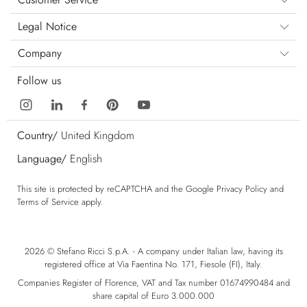
Legal Notice
Company
Follow us
Country/
United Kingdom
Language/
English
This site is protected by reCAPTCHA and the Google
Privacy Policy
and
Terms of Service
apply.
2026 © Stefano Ricci S.p.A. - A company under Italian law, having its
registered office at Via Faentina No. 171, Fiesole (FI), Italy.
Companies Register of Florence, VAT and Tax number 01674990484 and
share capital of Euro 3.000.000