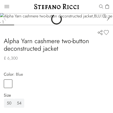
Alpha Yarn cashmere two-button
deconstructed jacket
£ 6,300
Color:
blue
Color
BLUE
Size
50
54