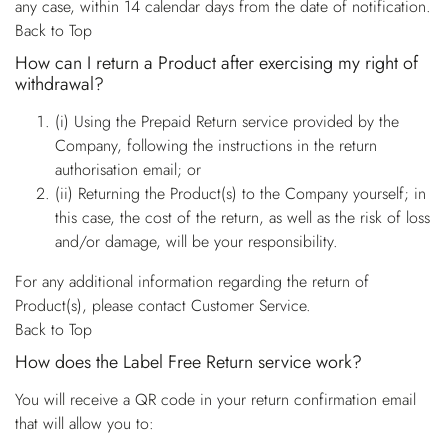
any case, within 14 calendar days from the date of notification.
Back to Top
How can I return a Product after exercising my right of
withdrawal?
(i) Using the Prepaid Return service provided by the
Company, following the instructions in the return
authorisation email; or
(ii) Returning the Product(s) to the Company yourself; in
this case, the cost of the return, as well as the risk of loss
and/or damage, will be your responsibility.
For any additional information regarding the return of
Product(s), please contact Customer Service.
Back to Top
How does the Label Free Return service work?
You will receive a QR code in your return confirmation email
that will allow you to: