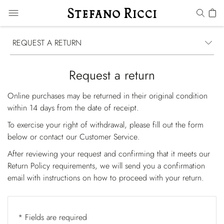
REQUEST A RETURN
Request a return
Online purchases may be returned in their original condition
within 14 days from the date of receipt.
To exercise your right of withdrawal, please fill out the form
below or contact our
Customer Service
.
After reviewing your request and confirming that it meets our
Return Policy requirements, we will send you a confirmation
email with instructions on how to proceed with your return.
* Fields are required