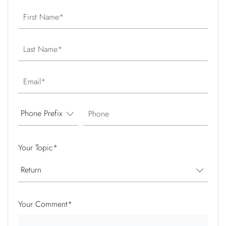
First Name
Last Name
Email
Phone
Your Topic
*
Your Comment
*