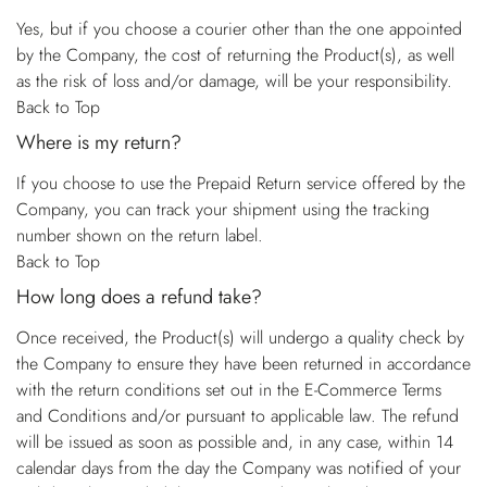
Yes, but if you choose a courier other than the one appointed
by the Company, the cost of returning the Product(s), as well
as the risk of loss and/or damage, will be your responsibility.
Back to Top
Where is my return?
If you choose to use the Prepaid Return service offered by the
Company, you can track your shipment using the tracking
number shown on the return label.
Back to Top
How long does a refund take?
Once received, the Product(s) will undergo a quality check by
the Company to ensure they have been returned in accordance
with the return conditions set out in the E-Commerce Terms
and Conditions and/or pursuant to applicable law. The refund
will be issued as soon as possible and, in any case, within 14
calendar days from the day the Company was notified of your