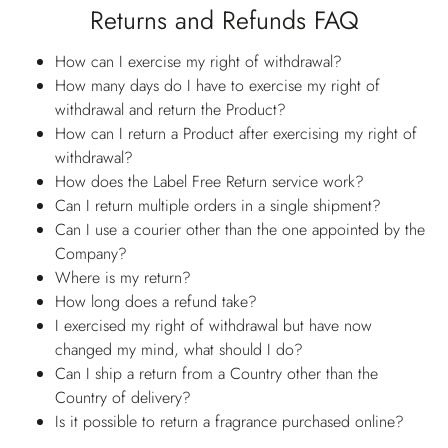
Returns and Refunds FAQ
How can I exercise my right of withdrawal?
How many days do I have to exercise my right of
withdrawal and return the Product?
How can I return a Product after exercising my right of
withdrawal?
How does the Label Free Return service work?
Can I return multiple orders in a single shipment?
Can I use a courier other than the one appointed by the
Company?
Where is my return?
How long does a refund take?
I exercised my right of withdrawal but have now
changed my mind, what should I do?
Can I ship a return from a Country other than the
Country of delivery?
Is it possible to return a fragrance purchased online?