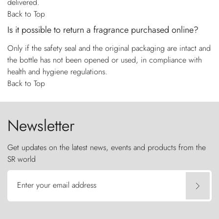
delivered.
Back to Top
Is it possible to return a fragrance purchased online?
Only if the safety seal and the original packaging are intact and
the bottle has not been opened or used, in compliance with
health and hygiene regulations.
Back to Top
Newsletter
Get updates on the latest news, events and products from the
SR world
Enter your email address