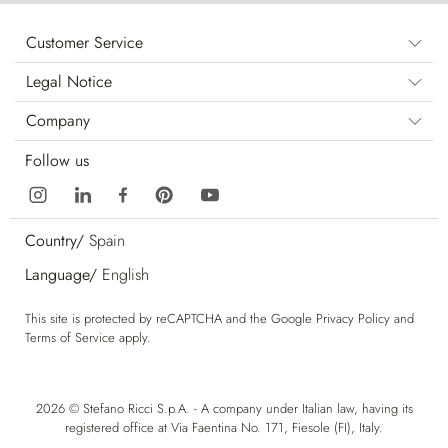
Customer Service
Legal Notice
Company
Follow us
Country/
Spain
Language/
English
This site is protected by reCAPTCHA and the Google
Privacy Policy
and
Terms of Service
apply.
2026 © Stefano Ricci S.p.A. - A company under Italian law, having its
registered office at Via Faentina No. 171, Fiesole (FI), Italy.