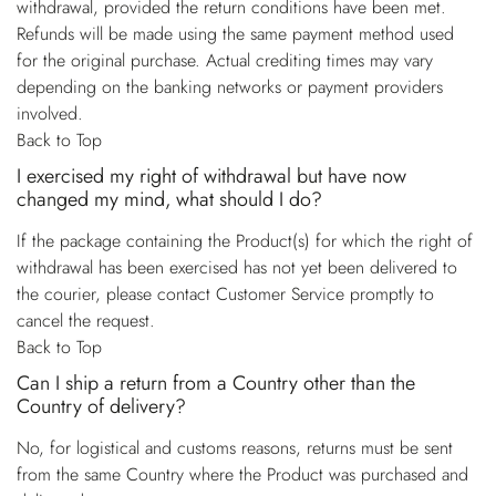
withdrawal, provided the return conditions have been met.
Refunds will be made using the same payment method used
for the original purchase. Actual crediting times may vary
depending on the banking networks or payment providers
involved.
Back to Top
I exercised my right of withdrawal but have now
changed my mind, what should I do?
If the package containing the Product(s) for which the right of
withdrawal has been exercised has not yet been delivered to
the courier, please contact Customer Service promptly to
cancel the request.
Back to Top
Can I ship a return from a Country other than the
Country of delivery?
No, for logistical and customs reasons, returns must be sent
from the same Country where the Product was purchased and