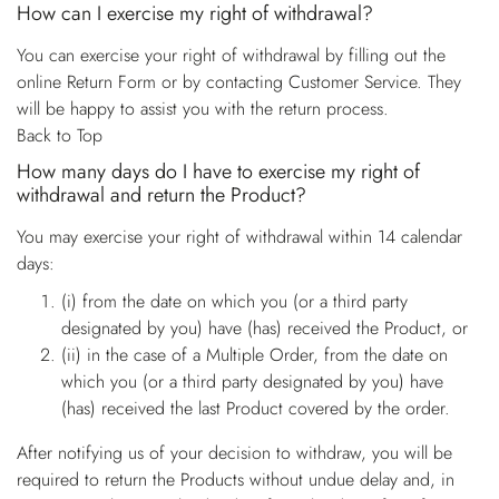
How can I exercise my right of withdrawal?
You can exercise your right of withdrawal by filling out the
online Return Form or by contacting Customer Service. They
will be happy to assist you with the return process.
Back to Top
How many days do I have to exercise my right of
withdrawal and return the Product?
You may exercise your right of withdrawal within 14 calendar
days:
(i) from the date on which you (or a third party
designated by you) have (has) received the Product, or
(ii) in the case of a Multiple Order, from the date on
which you (or a third party designated by you) have
(has) received the last Product covered by the order.
After notifying us of your decision to withdraw, you will be
required to return the Products without undue delay and, in