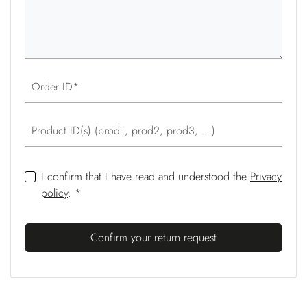
Order ID
Product ID(s) (prod1, prod2, prod3, ...)
I confirm that I have read and understood the
Privacy
policy
. *
Confirm your return request