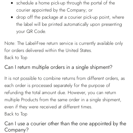
schedule a home pick-up through the portal of the
courier appointed by the Company; or
drop off the package at a courier pick-up point, where
the label will be printed automatically upon presenting
your QR Code.
Note: The Label-Free return service is currently available only
for orders delivered within the United States.
Back to Top
Can I return multiple orders in a single shipment?
It is not possible to combine returns from different orders, as
each order is processed separately for the purpose of
refunding the total amount due. However, you can return
multiple Products from the same order in a single shipment,
even if they were received at different times.
Back to Top
Can I use a courier other than the one appointed by the
Company?