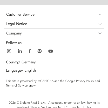
Customer Service
Legal Notice
Company
Follow us
Country/
Germany
Language/
English
This site is protected by reCAPTCHA and the Google
Privacy Policy
and
Terms of Service
apply.
2026 © Stefano Ricci S.p.A. - A company under Italian law, having its
registered office at Via Faentina No. 171, Fiesole (FI), Italy.