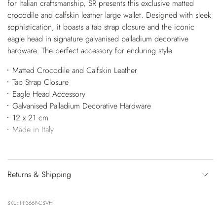
for Italian craftsmanship, SR presents this exclusive matted
crocodile and calfskin leather large wallet. Designed with sleek
sophistication, it boasts a tab strap closure and the iconic
eagle head in signature galvanised palladium decorative
hardware. The perfect accessory for enduring style.
Matted Crocodile and Calfskin Leather
Tab Strap Closure
Eagle Head Accessory
Galvanised Palladium Decorative Hardware
12 x 21 cm
Made in Italy
Returns & Shipping
SKU: PP366P-CSVH