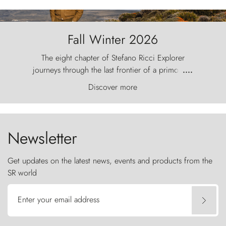
Fall Winter 2026
The eight chapter of Stefano Ricci Explorer
journeys through the last frontier of a primordial
....
world, where the wind carves nature with
Discover more
ancestral fury and the Torres del Paine challenge
the sky like sentinels of stone.
Newsletter
Get updates on the latest news, events and products from the
SR world
Enter your email address