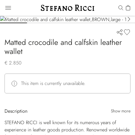
Matted crocodile and calfskin leather
wallet
€ 2.850
This item is currently unavailable.
Description
Show more
STEFANO RICCI is well known for its numerous years of
experience in leather goods production. Renowned worldwide