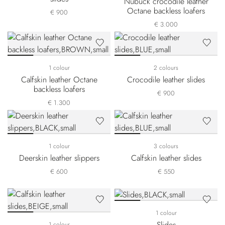
Nubuck crocodile leather
Octane backless loafers
€ 900
€ 3.000
1 colour
2 colours
Calfskin leather Octane
Crocodile leather slides
backless loafers
€ 900
€ 1.300
1 colour
3 colours
Deerskin leather slippers
Calfskin leather slides
€ 600
€ 550
1 colour
Slides
1 colour