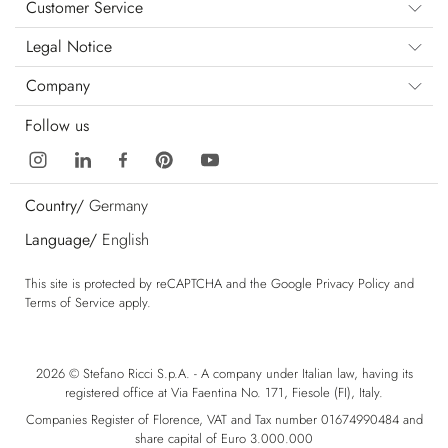
Customer Service
Legal Notice
Company
Follow us
Country/
Germany
Language/
English
This site is protected by reCAPTCHA and the Google
Privacy Policy
and
Terms of Service
apply.
2026 © Stefano Ricci S.p.A. - A company under Italian law, having its
registered office at Via Faentina No. 171, Fiesole (FI), Italy.
Companies Register of Florence, VAT and Tax number 01674990484 and
share capital of Euro 3.000.000