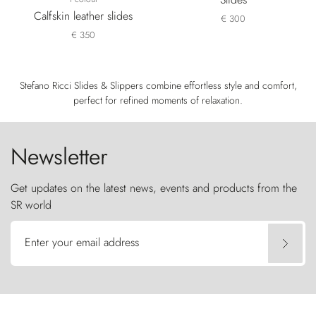
Calfskin leather slides
€ 300
€ 350
Stefano Ricci Slides & Slippers combine effortless style and comfort,
perfect for refined moments of relaxation.
Newsletter
Get updates on the latest news, events and products from the
SR world
Enter your email address