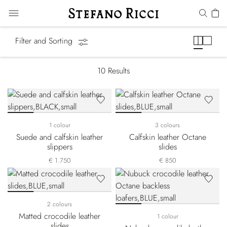
Slides & Slippers
Filter and Sorting
10
Results
1 colour
3 colours
Suede and calfskin leather
Calfskin leather Octane
slippers
slides
€ 1.750
€ 850
2 colours
Matted crocodile leather
1 colour
slides