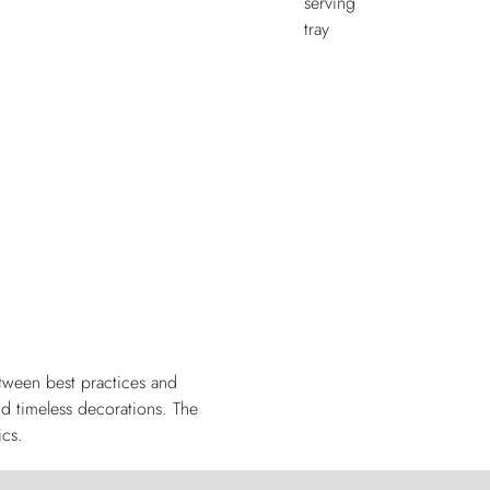
tween best practices and
nd timeless decorations. The
ics.