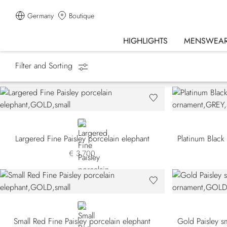
Germany
Boutique
HIGHLIGHTS
MENSWEA
Filter and Sorting
Homepage
Lifestyle
SR Home Decor
GOLD
Largered Fine Paisley porcelain elephant
€ 3.700
GOLD
Small Red Fine Paisley porcelain elephant