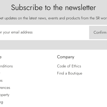
Subscribe to the newsletter
et updates on the latest news, events and products from the SR wor
er your email address
Confirm
e
Company
nditions
Code of Ethics
y
Find a Boutique
es
rences
roperty
ng