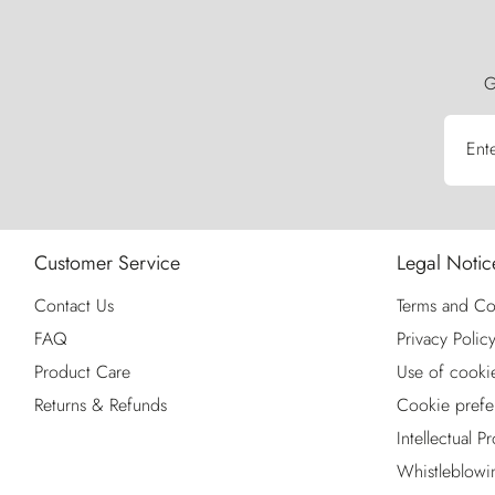
G
Ent
Customer Service
Legal Notic
Contact Us
Terms and Co
FAQ
Privacy Polic
Product Care
Use of cooki
Returns & Refunds
Cookie prefe
Intellectual P
Whistleblowi