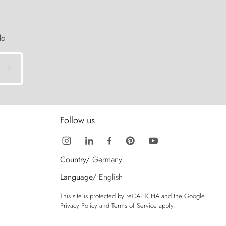
ld
Follow us
Country/
Germany
Language/
English
This site is protected by reCAPTCHA and the Google
Privacy Policy
and
Terms of Service
apply.