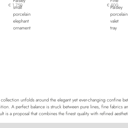
€ 1.750
€ 500
collection unfolds around the elegant yet ever-changing confine be
ition. A perfect balance is struck between pure lines, fine fabrics a
ult is a proposal that combines the finest quality with refined aesthet