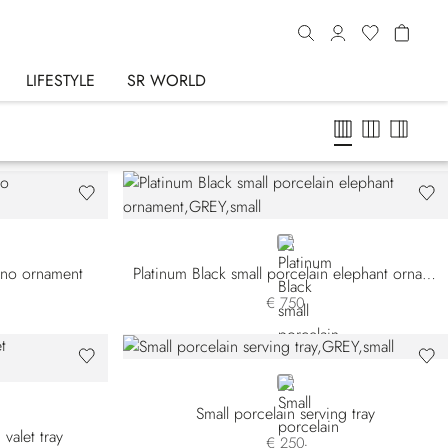
LIFESTYLE
SR WORLD
GREY
hino ornament
Platinum Black small porcelain elephant ornament
€ 750
GREY
Small porcelain serving tray
valet tray
€ 250