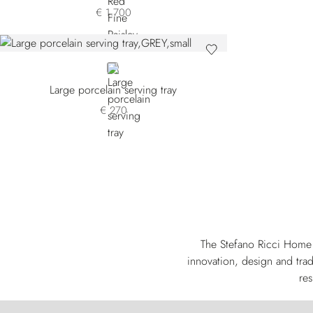
€ 1.700
GREY
Large porcelain serving tray
€ 270
The Stefano Ricci Home 
innovation, design and trad
res