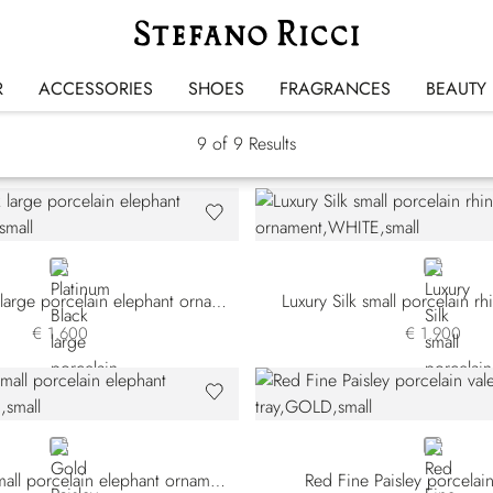
SR Home Decor
R
ACCESSORIES
SHOES
FRAGRANCES
BEAUTY
9
of 9 Results
GREY
WHITE
Platinum Black large porcelain elephant ornament
Luxury Silk small porcelain r
€ 1.600
€ 1.900
GOLD
GOLD
Gold Paisley small porcelain elephant ornament
Red Fine Paisley porcelain 