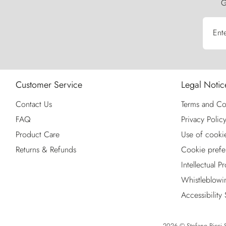
G
Ent
Customer Service
Legal Notic
Contact Us
Terms and Co
FAQ
Privacy Polic
Product Care
Use of cooki
Returns & Refunds
Cookie prefe
Intellectual P
Whistleblowi
Accessibility
2026 © Stefano Ricci S.