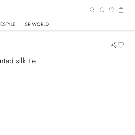
FESTYLE
SR WORLD
ted silk tie