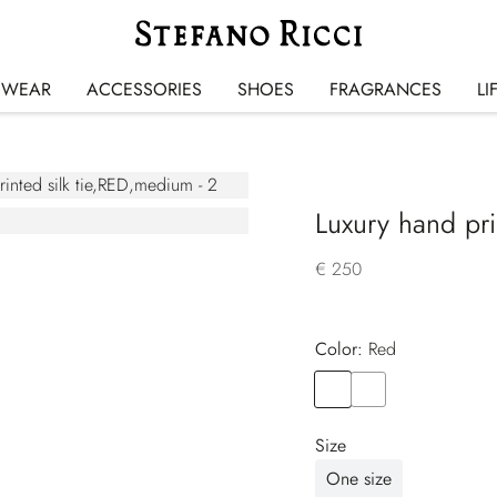
SWEAR
ACCESSORIES
SHOES
FRAGRANCES
LI
Luxury hand prin
€ 250
Color:
red
Color
RED
Color
YELLOW
Size
One size