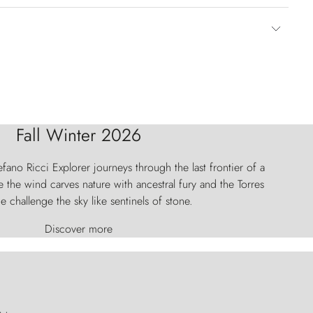
Fall Winter 2026
fano Ricci Explorer journeys through the last frontier of a
 the wind carves nature with ancestral fury and the Torres
e challenge the sky like sentinels of stone.
Discover more