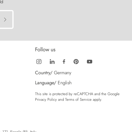
ld
Follow us
Country/
Germany
Language/
English
This site is protected by reCAPTCHA and the Google
Privacy Policy
and
Terms of Service
apply.
71, Fiesole (FI), Italy.