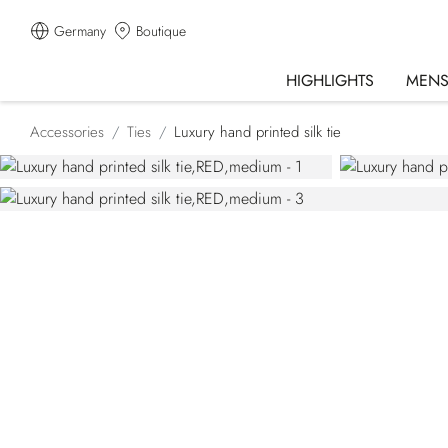
Germany
Boutique
HIGHLIGHTS
MEN
Accessories
Ties
Luxury hand printed silk tie