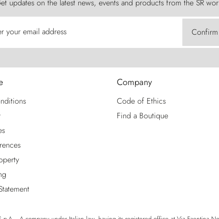
et updates on the latest news, events and products from the SR wor
er your email address
Confirm
e
Company
nditions
Code of Ethics
y
Find a Boutique
es
rences
roperty
ng
 Statement
p.A. - A company under Italian law, having its registered office at Via Faentina No. 1