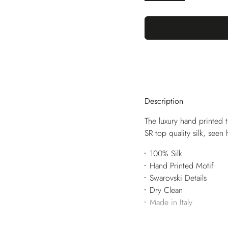
Description
The luxury hand printed t
SR top quality silk, seen
100% Silk
Hand Printed Motif
Swarovski Details
Dry Clean
Made in Italy