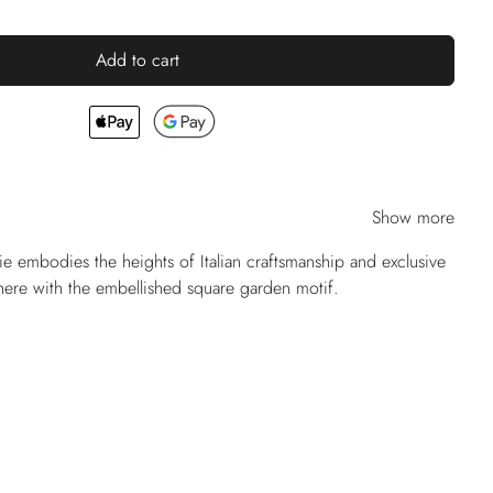
Add to cart
Show more
ie embodies the heights of Italian craftsmanship and exclusive
 here with the embellished square garden motif.