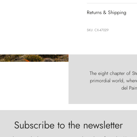
Returns & Shipping
SKU: CX-47029
The eight chapter of Ste
primordial world, where
del Pain
Subscribe to the newsletter