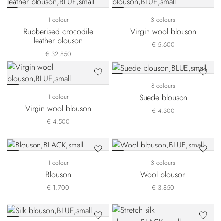
1 colour
3 colours
Rubberised crocodile
Virgin wool blouson
leather blouson
€ 5.600
€ 32.850
8 colours
Suede blouson
1 colour
Virgin wool blouson
€ 4.300
€ 4.500
1 colour
3 colours
Blouson
Wool blouson
€ 1.700
€ 3.850