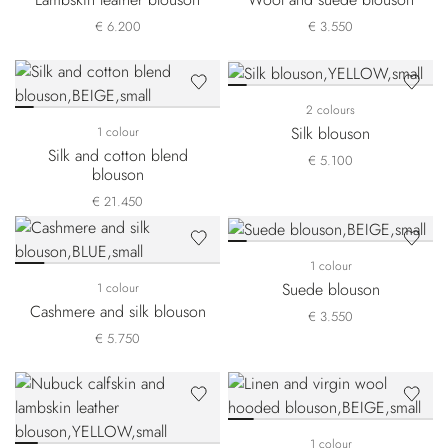
€ 6.200
€ 3.550
2 colours
Silk blouson
1 colour
Silk and cotton blend
€ 5.100
blouson
€ 21.450
1 colour
Suede blouson
1 colour
Cashmere and silk blouson
€ 3.550
€ 5.750
1 colour