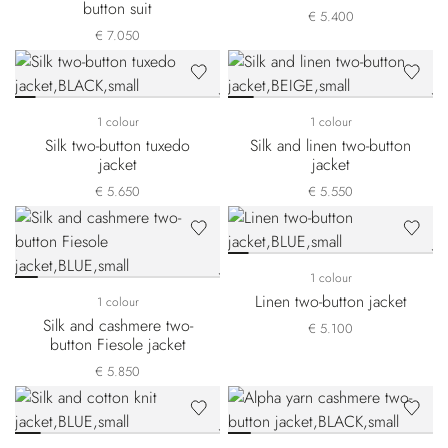
button suit
€ 5.400
€ 7.050
1 colour
1 colour
Silk two-button tuxedo
Silk and linen two-button
jacket
jacket
€ 5.650
€ 5.550
1 colour
Linen two-button jacket
1 colour
Silk and cashmere two-
€ 5.100
button Fiesole jacket
€ 5.850