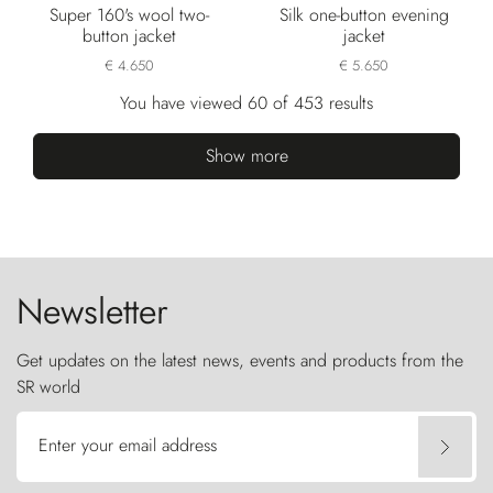
Super 160's wool two-
Silk one-button evening
button jacket
jacket
€ 4.650
€ 5.650
You have viewed 60 of 453 results
Show more
Newsletter
Get updates on the latest news, events and products from the
SR world
Enter your email address