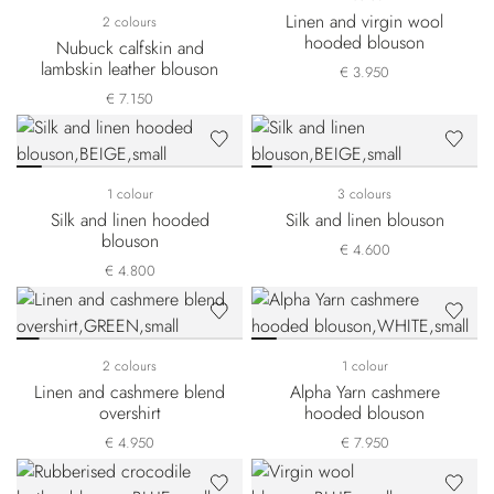
Linen and virgin wool
2 colours
hooded blouson
Nubuck calfskin and
lambskin leather blouson
€ 3.950
€ 7.150
1 colour
3 colours
Silk and linen hooded
Silk and linen blouson
blouson
€ 4.600
€ 4.800
2 colours
1 colour
Linen and cashmere blend
Alpha Yarn cashmere
overshirt
hooded blouson
€ 4.950
€ 7.950