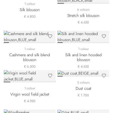
1 colour
Silk blouson
6 colours
Stretch silk blouson
€ 4.800
€ 4.650
1 colour
1 colour
Cashmere and silk blend
Silk and linen hooded
blouson
blouson
€ 6.500
€ 4.650
3 colours
Dust coat
1 colour
Virgin wool field jacket
€ 1.700
€ 4.950