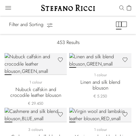
Summer Essentials
Filter and Sorting
453
Results
1 colour
Linen and silk blend
1 colour
blouson
Nubuck calfskin and
crocodile leather blouson
€ 5.250
€ 29.450
3 colours
1 colour