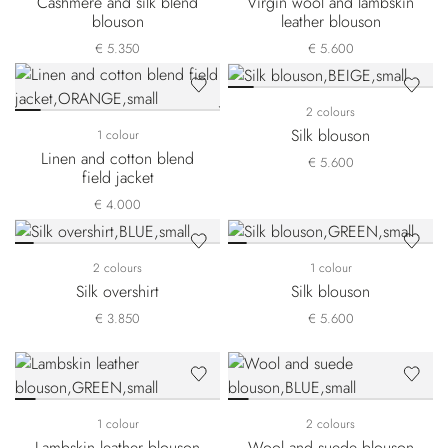
Cashmere and silk blend
Virgin wool and lambskin
blouson
leather blouson
€ 5.350
€ 5.600
2 colours
Silk blouson
1 colour
Linen and cotton blend
€ 5.600
field jacket
€ 4.000
2 colours
1 colour
Silk overshirt
Silk blouson
€ 3.850
€ 5.600
1 colour
2 colours
Lambskin leather blouson
Wool and suede blouson