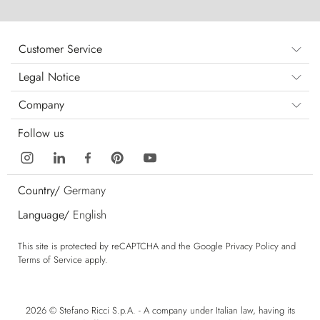
Customer Service
Legal Notice
Company
Follow us
Country/
Germany
Language/
English
This site is protected by reCAPTCHA and the Google
Privacy Policy
and
Terms of Service
apply.
2026 © Stefano Ricci S.p.A. - A company under Italian law, having its