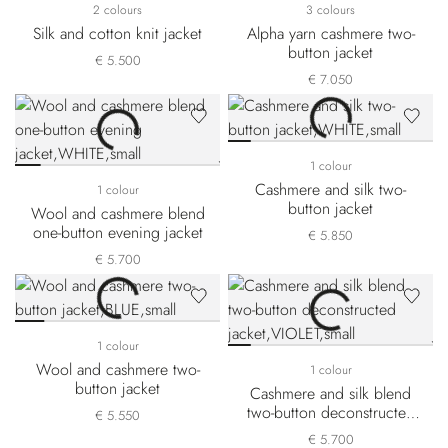
2 colours
3 colours
Silk and cotton knit jacket
Alpha yarn cashmere two-
button jacket
€ 5.500
€ 7.050
1 colour
Cashmere and silk two-
1 colour
button jacket
Wool and cashmere blend
one-button evening jacket
€ 5.850
€ 5.700
1 colour
Wool and cashmere two-
1 colour
button jacket
Cashmere and silk blend
two-button deconstructed
€ 5.550
jacket
€ 5.700