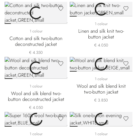
1 colour
Linen and silk knit two-
1 colour
button jacket
Cotton and silk two-button
deconstructed jacket
€ 4.050
€ 4.350
1 colour
Wool and silk blend knit
1 colour
two-button jacket
Wool and silk blend two-
button deconstructed jacket
€ 3.850
€ 4.050
1 colour
1 colour