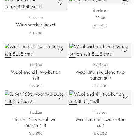
5 colours
Gilet
7 colours
Windbreaker jacket
€ 1.700
€ 1.700
1 colour
2 colours
Wool and silk two-button
Wool and silk blend two-
suit
button suit
€ 6.300
€ 5.800
1 colour
1 colour
Super 150's wool two-
Wool and silk two-button
button suit
suit
€ 5.800
€ 6.250