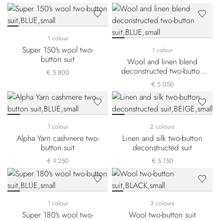
1 colour
Super 150's wool two-
1 colour
button suit
Wool and linen blend
deconstructed two-button
€ 5.800
suit
€ 5.050
1 colour
2 colours
Alpha Yarn cashmere two-
Linen and silk two-button
button suit
deconstructed suit
€ 9.250
€ 5.150
1 colour
3 colours
Super 180's wool two-
Wool two-button suit