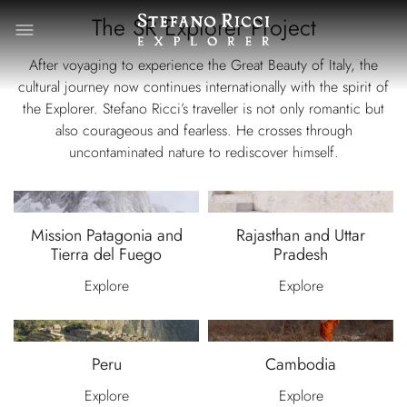
The SR Explorer Project
After voyaging to experience the Great Beauty of Italy, the
cultural journey now continues internationally with the spirit of
the Explorer. Stefano Ricci’s traveller is not only romantic but
also courageous and fearless. He crosses through
uncontaminated nature to rediscover himself.
Mission Patagonia and
Rajasthan and Uttar
Tierra del Fuego
Pradesh
Explore
Explore
Peru
Cambodia
Explore
Explore