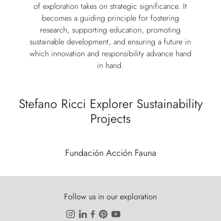
of exploration takes on strategic significance. It
becomes a guiding principle for fostering
research, supporting education, promoting
sustainable development, and ensuring a future in
which innovation and responsibility advance hand
in hand.
Stefano Ricci Explorer Sustainability
Projects
Fundación Acción Fauna
Follow us in our exploration