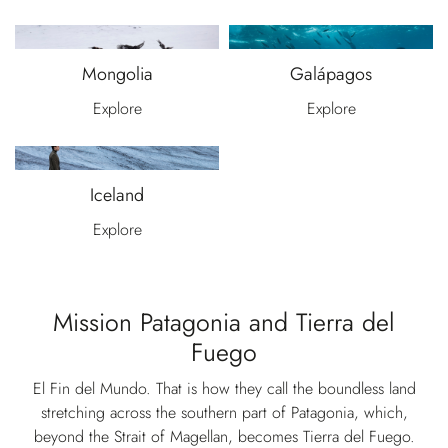
Mongolia
Galápagos
Explore
Explore
Iceland
Explore
Mission Patagonia and Tierra del
Fuego
El Fin del Mundo. That is how they call the boundless land
stretching across the southern part of Patagonia, which,
beyond the Strait of Magellan, becomes Tierra del Fuego.