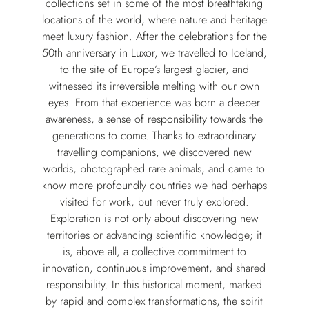
collections set in some of the most breathtaking
locations of the world, where nature and heritage
meet luxury fashion. After the celebrations for the
50th anniversary in Luxor, we travelled to Iceland,
to the site of Europe’s largest glacier, and
witnessed its irreversible melting with our own
eyes. From that experience was born a deeper
awareness, a sense of responsibility towards the
generations to come. Thanks to extraordinary
travelling companions, we discovered new
worlds, photographed rare animals, and came to
know more profoundly countries we had perhaps
visited for work, but never truly explored.
Exploration is not only about discovering new
territories or advancing scientific knowledge; it
is, above all, a collective commitment to
innovation, continuous improvement, and shared
responsibility. In this historical moment, marked
by rapid and complex transformations, the spirit