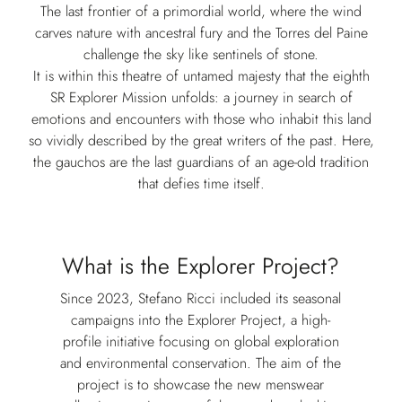
The last frontier of a primordial world, where the wind
carves nature with ancestral fury and the Torres del Paine
challenge the sky like sentinels of stone.
It is within this theatre of untamed majesty that the eighth
SR Explorer Mission unfolds: a journey in search of
emotions and encounters with those who inhabit this land
so vividly described by the great writers of the past. Here,
the gauchos are the last guardians of an age-old tradition
that defies time itself.
What is the Explorer Project?
Since 2023, Stefano Ricci included its seasonal
campaigns into the Explorer Project, a high-
profile initiative focusing on global exploration
and environmental conservation. The aim of the
project is to showcase the new menswear