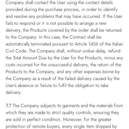
Company shall contact the User using the contact details
provided during the purchase process, in order to identify
and resolve any problems that may have occurred. If the User
fails to respond or it is not possible to arrange a new
delivery, the Products covered by the order shall be returned
to the Company. In this case, the Contract shall be
automatically terminated pursuant to Article 1456 of the Italian
Civil Code. The Company shall, without undue delay, refund
the Total Amount Due by the User for the Products, minus any
costs incurred for the unsuccessful delivery, the return of the
Products to the Company, and any other expenses borne by
the Company as a result of the failed delivery caused by the
User’s absence or failure to fulfil the obligation to take
delivery.
7.7
The Company subjects its garments and the materials from
which they are made to strict quality controls, ensuring they
are sold in perfect condition. Moreover, for the greater
protection of remote buyers, every single item shipped by