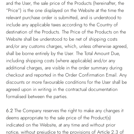
and the User, the sale price of the Products (hereinafter, the
“Price”) is the one displayed on the Website at the time the
relevant purchase order is submitted, and is understood to
include any applicable taxes according to the Country of
destination of the Products. The Price of the Products on the
Website shall be understood to be net of shipping costs
and/or any customs charges, which, unless otherwise agreed,
shall be borne entirely by the User. The Total Amount Due,
including shipping costs (where applicable) and/or any
additional charges, are visible in the order summary during
checkout and reported in the Order Confirmation Email. Any
discounts or more favourable conditions for the User shall be
agreed upon in writing in the contractual documentation
formalised between the parties.
6.2
The Company reserves the right to make any changes it
deems appropriate to the sale price of the Product(s)
indicated on the Website, at any time and without prior
notice, without prejudice to the provisions of Article 2.3 of