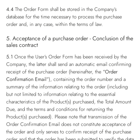
4.4
The Order Form shall be stored in the Company’s
database for the time necessary to process the purchase
order and, in any case, within the terms of law.
5. Acceptance of a purchase order - Conclusion of the
sales contract
5.1
Once the User’s Order Form has been received by the
Company, the latter shall send an automatic email confirming
receipt of the purchase order (hereinafter, the
“Order
Confirmation Email”
), containing the order number and a
summary of the information relating to the order (including
but not limited to information relating to the essential
characteristics of the Product(s) purchased, the Total Amount
Due, and the terms and conditions for returning the
Product(s) purchased). Please note that transmission of the
Order Confirmation Email does not constitute acceptance of
the order and only serves to confirm receipt of the purchase
order and that the order has been submitted to verify the data