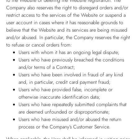
to the Website or deleting the Website registration. The
Company also reserves the right to disregard orders and/or
restrict access to the services of the Website or suspend a
user account in cases where it has reasonable grounds to
believe that the Website and its services are being misused
and/or abused. In particular, the Company reserves the right
to refuse or cancel orders from:
Users with whom it has an ongoing legal dispute;
Users who have previously breached the conditions
and/or terms of a Contract;
Users who have been involved in fraud of any kind
and, in particular, credit card payment fraud;
Users who have provided false, incomplete or
otherwise inaccurate identification data;
Users who have repeatedly submitted complaints that
are deemed unfounded or disproportionate;
Users who have misused and/or abused the return
process or the Company’s Customer Service.