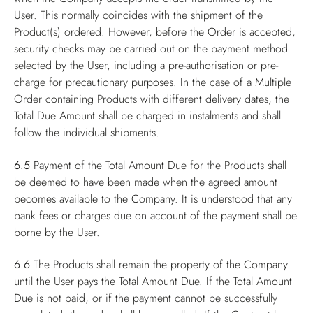
User. This normally coincides with the shipment of the
Product(s) ordered. However, before the Order is accepted,
security checks may be carried out on the payment method
selected by the User, including a pre-authorisation or pre-
charge for precautionary purposes. In the case of a Multiple
Order containing Products with different delivery dates, the
Total Due Amount shall be charged in instalments and shall
follow the individual shipments.
6.5
Payment of the Total Amount Due for the Products shall
be deemed to have been made when the agreed amount
becomes available to the Company. It is understood that any
bank fees or charges due on account of the payment shall be
borne by the User.
6.6
The Products shall remain the property of the Company
until the User pays the Total Amount Due. If the Total Amount
Due is not paid, or if the payment cannot be successfully