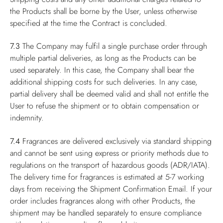
the Products shall be borne by the User, unless otherwise
specified at the time the Contract is concluded.
7.3
The Company may fulfil a single purchase order through
multiple partial deliveries, as long as the Products can be
used separately. In this case, the Company shall bear the
additional shipping costs for such deliveries. In any case,
partial delivery shall be deemed valid and shall not entitle the
User to refuse the shipment or to obtain compensation or
indemnity.
7.4
Fragrances are delivered exclusively via standard shipping
and cannot be sent using express or priority methods due to
regulations on the transport of hazardous goods (ADR/IATA).
The delivery time for fragrances is estimated at 5-7 working
days from receiving the Shipment Confirmation Email. If your
order includes fragrances along with other Products, the
shipment may be handled separately to ensure compliance