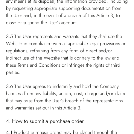
any means at its disposal, the information provided, including
by requesting appropriate supporting documentation from
the User and, in the event of a breach of this Article 3, to
close or suspend the User’s account.
3.5
The User represents and warrants that they shall use the
Website in compliance with all applicable legal provisions or
regulations, refraining from any form of direct and/or
indirect use of the Website that is contrary to the law and
these Terms and Conditions or infringes the rights of third
parties.
3.6
The User agrees to indemnify and hold the Company
harmless from any liability, action, cost, charge and/or claim
that may arise from the User’s breach of the representations
and warranties set out in this Article 3.
4. How to submit a purchase order
4.1
Product purchase orders may be placed through the