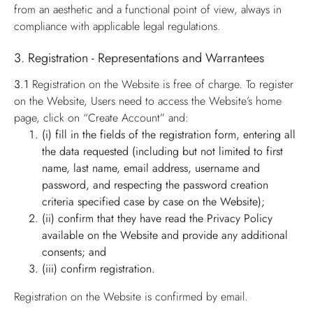
from an aesthetic and a functional point of view, always in
compliance with applicable legal regulations.
3. Registration - Representations and Warrantees
3.1
Registration on the Website is free of charge. To register
on the Website, Users need to access the Website’s home
page, click on “Create Account” and:
(i) fill in the fields of the registration form, entering all
the data requested (including but not limited to first
name, last name, email address, username and
password, and respecting the password creation
criteria specified case by case on the Website);
(ii) confirm that they have read the Privacy Policy
available on the Website and provide any additional
consents; and
(iii) confirm registration.
Registration on the Website is confirmed by email.