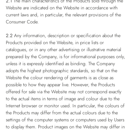
2.1
The main characteristics of the Products sold through the
Website are indicated on the Website in accordance with
current laws and, in particular, the relevant provisions of the
Consumer Code.
2.2
Any information, description or specification about the
Products provided on the Website, in price lists or
catalogues, or in any other advertising or illustrative material
prepared by the Company, is for informational purposes only,
unless it is expressly identified as binding. The Company
adopts the highest photographic standards, so that on the
Website the colour rendering of garments is as close as
possible to how they appear live. However, the Products
offered for sale via the Website may not correspond exactly
to the actual items in terms of image and colour due to the
Internet browser or monitor used. In particular, the colours of
the Products may differ from the actual colours due to the
settings of the computer systems or computers used by Users
to display them. Product images on the Website may differ in