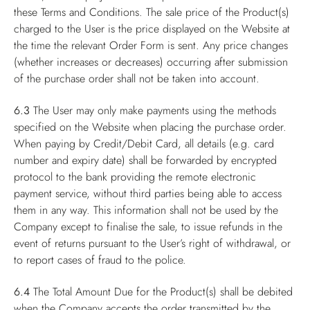
these Terms and Conditions. The sale price of the Product(s)
charged to the User is the price displayed on the Website at
the time the relevant Order Form is sent. Any price changes
(whether increases or decreases) occurring after submission
of the purchase order shall not be taken into account.
6.3
The User may only make payments using the methods
specified on the Website when placing the purchase order.
When paying by Credit/Debit Card, all details (e.g. card
number and expiry date) shall be forwarded by encrypted
protocol to the bank providing the remote electronic
payment service, without third parties being able to access
them in any way. This information shall not be used by the
Company except to finalise the sale, to issue refunds in the
event of returns pursuant to the User’s right of withdrawal, or
to report cases of fraud to the police.
6.4
The Total Amount Due for the Product(s) shall be debited
when the Company accepts the order transmitted by the