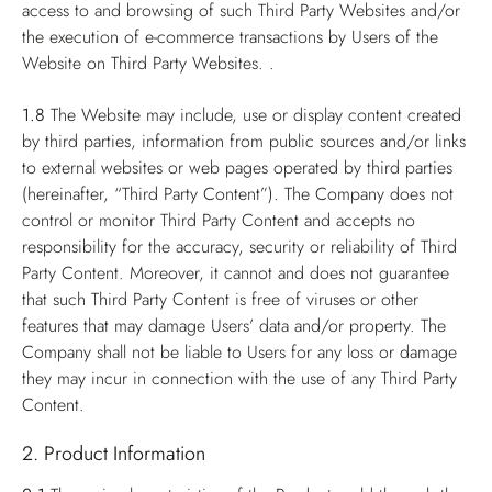
access to and browsing of such Third Party Websites and/or
the execution of e-commerce transactions by Users of the
Website on Third Party Websites. .
1.8
The Website may include, use or display content created
by third parties, information from public sources and/or links
to external websites or web pages operated by third parties
(hereinafter, “Third Party Content”). The Company does not
control or monitor Third Party Content and accepts no
responsibility for the accuracy, security or reliability of Third
Party Content. Moreover, it cannot and does not guarantee
that such Third Party Content is free of viruses or other
features that may damage Users’ data and/or property. The
Company shall not be liable to Users for any loss or damage
they may incur in connection with the use of any Third Party
Content.
2. Product Information