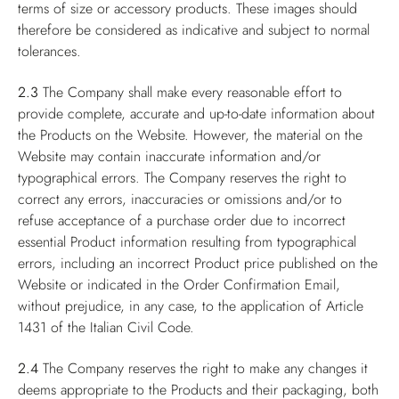
terms of size or accessory products. These images should
therefore be considered as indicative and subject to normal
tolerances.
2.3
The Company shall make every reasonable effort to
provide complete, accurate and up-to-date information about
the Products on the Website. However, the material on the
Website may contain inaccurate information and/or
typographical errors. The Company reserves the right to
correct any errors, inaccuracies or omissions and/or to
refuse acceptance of a purchase order due to incorrect
essential Product information resulting from typographical
errors, including an incorrect Product price published on the
Website or indicated in the Order Confirmation Email,
without prejudice, in any case, to the application of Article
1431 of the Italian Civil Code.
2.4
The Company reserves the right to make any changes it
deems appropriate to the Products and their packaging, both