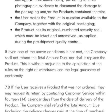
photographic evidence to document the damage to
the packaging and/or the Products contained therein;
the User makes the Product in question available to the
Company, together with the original packaging;
the Product has its original, numbered security seal,
which must be intact and unremoved, as applied
during the pre-shipment quality control.
If even one of the above conditions is not met, the Company
shall not refund the Total Amount Due, nor shall it replace the
Product. This is without prejudice to the application of the
rules on the right of withdrawal and the legal guarantee of
conformity.
7.8
If the User receives a Product that was not ordered, they
may request its return by contacting Customer Service within
fourteen (14) calendar days from the date of delivery of the
Product. The Company shall refund the Total Amount Due
(including the delivery charges paid at the time of purchase),