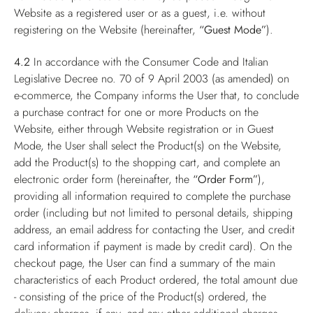
Website as a registered user or as a guest, i.e. without
registering on the Website (hereinafter,
“Guest Mode”
).
4.2
In accordance with the Consumer Code and Italian
Legislative Decree no. 70 of 9 April 2003 (as amended) on
e-commerce, the Company informs the User that, to conclude
a purchase contract for one or more Products on the
Website, either through Website registration or in Guest
Mode, the User shall select the Product(s) on the Website,
add the Product(s) to the shopping cart, and complete an
electronic order form (hereinafter, the
“Order Form”
),
providing all information required to complete the purchase
order (including but not limited to personal details, shipping
address, an email address for contacting the User, and credit
card information if payment is made by credit card). On the
checkout page, the User can find a summary of the main
characteristics of each Product ordered, the total amount due
- consisting of the price of the Product(s) ordered, the