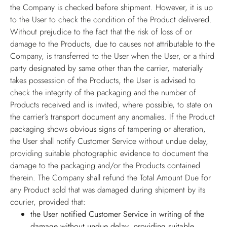
the Company is checked before shipment. However, it is up
to the User to check the condition of the Product delivered.
Without prejudice to the fact that the risk of loss of or
damage to the Products, due to causes not attributable to the
Company, is transferred to the User when the User, or a third
party designated by same other than the carrier, materially
takes possession of the Products, the User is advised to
check the integrity of the packaging and the number of
Products received and is invited, where possible, to state on
the carrier’s transport document any anomalies. If the Product
packaging shows obvious signs of tampering or alteration,
the User shall notify Customer Service without undue delay,
providing suitable photographic evidence to document the
damage to the packaging and/or the Products contained
therein. The Company shall refund the Total Amount Due for
any Product sold that was damaged during shipment by its
courier, provided that:
the User notified Customer Service in writing of the
damage without undue delay, providing suitable