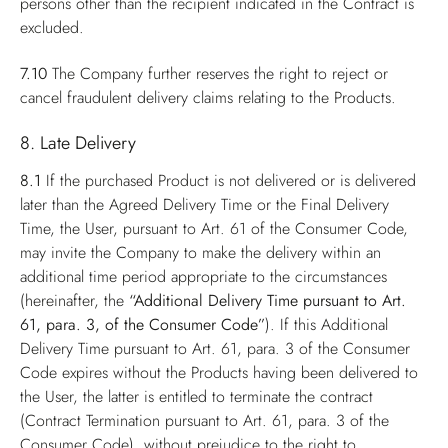
persons other than the recipient indicated in the Contract is
excluded.
7.10
The Company further reserves the right to reject or
cancel fraudulent delivery claims relating to the Products.
8. Late Delivery
8.1
If the purchased Product is not delivered or is delivered
later than the Agreed Delivery Time or the Final Delivery
Time, the User, pursuant to Art. 61 of the Consumer Code,
may invite the Company to make the delivery within an
additional time period appropriate to the circumstances
(hereinafter, the
“Additional Delivery Time pursuant to Art.
61, para. 3, of the Consumer Code”
). If this Additional
Delivery Time pursuant to Art. 61, para. 3 of the Consumer
Code expires without the Products having been delivered to
the User, the latter is entitled to terminate the contract
(Contract Termination pursuant to Art. 61, para. 3 of the
Consumer Code), without prejudice to the right to