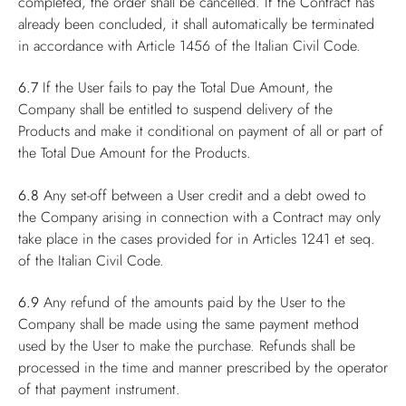
completed, the order shall be cancelled. If the Contract has
already been concluded, it shall automatically be terminated
in accordance with Article 1456 of the Italian Civil Code.
6.7
If the User fails to pay the Total Due Amount, the
Company shall be entitled to suspend delivery of the
Products and make it conditional on payment of all or part of
the Total Due Amount for the Products.
6.8
Any set-off between a User credit and a debt owed to
the Company arising in connection with a Contract may only
take place in the cases provided for in Articles 1241 et seq.
of the Italian Civil Code.
6.9
Any refund of the amounts paid by the User to the
Company shall be made using the same payment method
used by the User to make the purchase. Refunds shall be
processed in the time and manner prescribed by the operator
of that payment instrument.