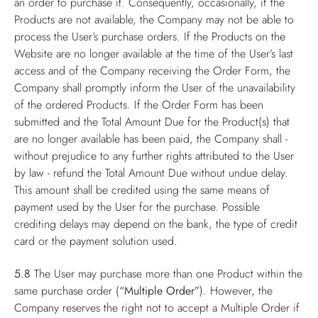
an order to purchase it. Consequently, occasionally, if the
Products are not available, the Company may not be able to
process the User’s purchase orders. If the Products on the
Website are no longer available at the time of the User’s last
access and of the Company receiving the Order Form, the
Company shall promptly inform the User of the unavailability
of the ordered Products. If the Order Form has been
submitted and the Total Amount Due for the Product(s) that
are no longer available has been paid, the Company shall -
without prejudice to any further rights attributed to the User
by law - refund the Total Amount Due without undue delay.
This amount shall be credited using the same means of
payment used by the User for the purchase. Possible
crediting delays may depend on the bank, the type of credit
card or the payment solution used.
5.8
The User may purchase more than one Product within the
same purchase order (
“Multiple Order”
). However, the
Company reserves the right not to accept a Multiple Order if