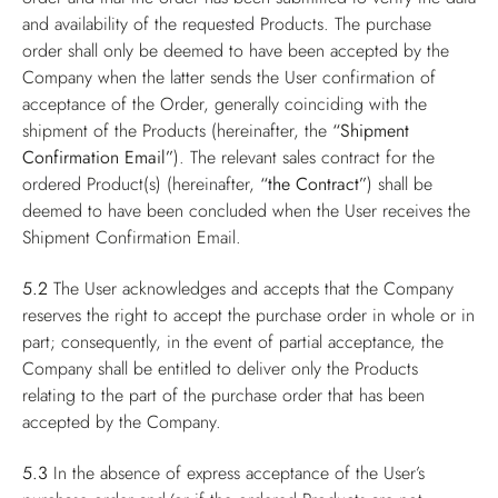
and availability of the requested Products. The purchase
order shall only be deemed to have been accepted by the
Company when the latter sends the User confirmation of
acceptance of the Order, generally coinciding with the
shipment of the Products (hereinafter, the
“Shipment
Confirmation Email”
). The relevant sales contract for the
ordered Product(s) (hereinafter,
“the Contract”
) shall be
deemed to have been concluded when the User receives the
Shipment Confirmation Email.
5.2
The User acknowledges and accepts that the Company
reserves the right to accept the purchase order in whole or in
part; consequently, in the event of partial acceptance, the
Company shall be entitled to deliver only the Products
relating to the part of the purchase order that has been
accepted by the Company.
5.3
In the absence of express acceptance of the User’s