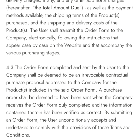
delivery charges, if any, and any other additional charges
(hereinafter,
“the Total Amount Due”
) - as well as the payment
methods available, the shipping terms of the Product(s)
purchased, and the shipping and delivery costs of the
Product(s). The User shall transmit the Order Form to the
Company, electronically, following the instructions that
appear case by case on the Website and that accompany the
various purchasing stages.
4.3
The Order Form completed and sent by the User to the
Company shall be deemed to be an irrevocable contractual
purchase proposal addressed to the Company for the
Product(s) included in the said Order Form. A purchase
order shall be deemed to have been sent when the Company
receives the Order Form duly completed and the information
contained therein has been verified as correct. By submitting
an Order Form, the User unconditionally accepts and
undertakes to comply with the provisions of these Terms and
Conditions.