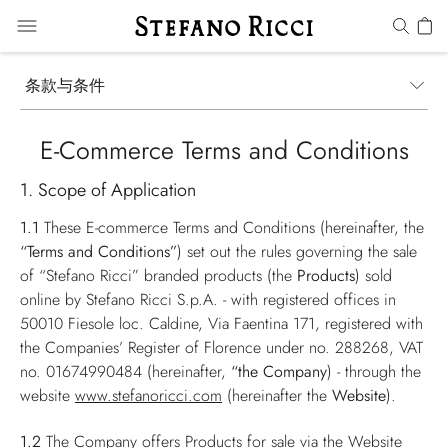
条款与条件
E-Commerce Terms and Conditions
1. Scope of Application
1.1
These E-commerce Terms and Conditions (hereinafter, the
“Terms and Conditions”
) set out the rules governing the sale
of “Stefano Ricci” branded products (the
Products
) sold
online by Stefano Ricci S.p.A. - with registered offices in
50010 Fiesole loc. Caldine, Via Faentina 171, registered with
the Companies’ Register of Florence under no. 288268, VAT
no. 01674990484 (hereinafter,
“the Company
) - through the
website
www.stefanoricci.com
(hereinafter the
Website
).
1.2
The Company offers Products for sale via the Website