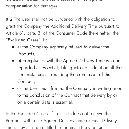
compensation for damages.
8.2
The User shall not be burdened with the obligation to
grant the Company the Additional Delivery Time pursuant to
Article 61, para. 3, of the Consumer Code (hereinafter, the
“Excluded Cases”
) if:
a) the Company expressly refused to deliver the
Products;
b) compliance with the Agreed Delivery Time is to be
regarded as essential, taking into consideration all the
circumstances surrounding the conclusion of the
Contract;
c) the User has informed the Company in writing prior
to the conclusion of the Contract that delivery by or
on a certain date is essential.
In the Excluded Cases, if the User does not receive the
Products within the Agreed Delivery Time or Final Delivery
Time, they shall be entitled to terminate the Contract