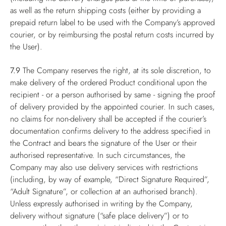
as well as the return shipping costs (either by providing a
prepaid return label to be used with the Company’s approved
courier, or by reimbursing the postal return costs incurred by
the User).
7.9
The Company reserves the right, at its sole discretion, to
make delivery of the ordered Product conditional upon the
recipient - or a person authorised by same - signing the proof
of delivery provided by the appointed courier. In such cases,
no claims for non-delivery shall be accepted if the courier’s
documentation confirms delivery to the address specified in
the Contract and bears the signature of the User or their
authorised representative. In such circumstances, the
Company may also use delivery services with restrictions
(including, by way of example, “Direct Signature Required”,
“Adult Signature”, or collection at an authorised branch).
Unless expressly authorised in writing by the Company,
delivery without signature (“safe place delivery”) or to