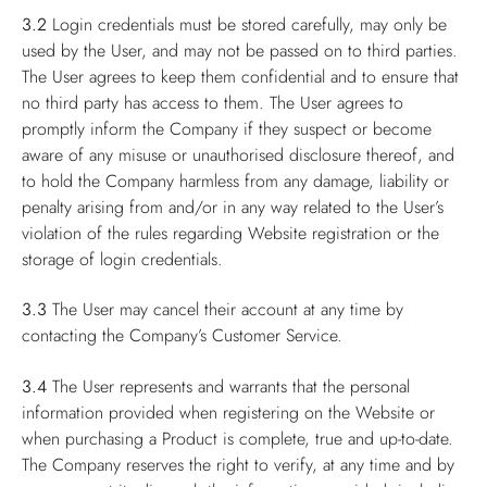
3.2
Login credentials must be stored carefully, may only be
used by the User, and may not be passed on to third parties.
The User agrees to keep them confidential and to ensure that
no third party has access to them. The User agrees to
promptly inform the Company if they suspect or become
aware of any misuse or unauthorised disclosure thereof, and
to hold the Company harmless from any damage, liability or
penalty arising from and/or in any way related to the User’s
violation of the rules regarding Website registration or the
storage of login credentials.
3.3
The User may cancel their account at any time by
contacting the Company’s Customer Service.
3.4
The User represents and warrants that the personal
information provided when registering on the Website or
when purchasing a Product is complete, true and up-to-date.
The Company reserves the right to verify, at any time and by