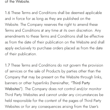
of the Website.
1.6
These Terms and Conditions shall be deemed applicable
and in force for as long as they are published on the
Website. The Company reserves the right to amend these
Terms and Conditions at any time at its own discretion. Any
amendments to these Terms and Conditions shall be effective
as from the date of their publication on the Website and shall
apply exclusively to purchase orders placed as from the date
of their publication.
1.7
These Terms and Conditions do not govern the provision
of services or the sale of Products by parties other than the
Company that may be present on the Website through links,
banners or other hyperlinks (hereinafter,
“Third Party
Websites”
). The Company does not control and/or monitor
Third Party Websites and cannot under any circumstances be
held responsible for the content of the pages of Third Party
Websites or for any consequences arising from the User’s