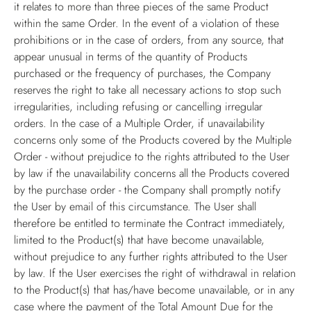
it relates to more than three pieces of the same Product
within the same Order. In the event of a violation of these
prohibitions or in the case of orders, from any source, that
appear unusual in terms of the quantity of Products
purchased or the frequency of purchases, the Company
reserves the right to take all necessary actions to stop such
irregularities, including refusing or cancelling irregular
orders. In the case of a Multiple Order, if unavailability
concerns only some of the Products covered by the Multiple
Order - without prejudice to the rights attributed to the User
by law if the unavailability concerns all the Products covered
by the purchase order - the Company shall promptly notify
the User by email of this circumstance. The User shall
therefore be entitled to terminate the Contract immediately,
limited to the Product(s) that have become unavailable,
without prejudice to any further rights attributed to the User
by law. If the User exercises the right of withdrawal in relation
to the Product(s) that has/have become unavailable, or in any
case where the payment of the Total Amount Due for the