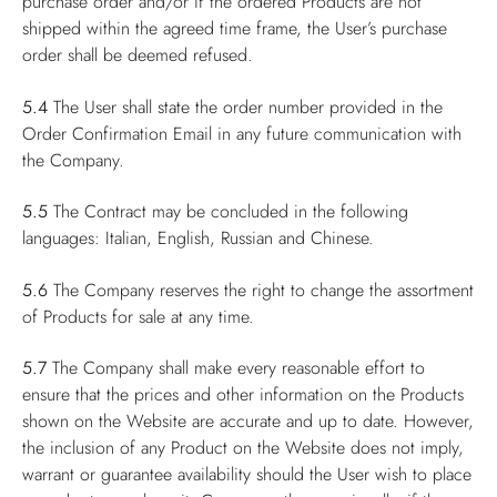
purchase order and/or if the ordered Products are not
shipped within the agreed time frame, the User’s purchase
order shall be deemed refused.
5.4
The User shall state the order number provided in the
Order Confirmation Email in any future communication with
the Company.
5.5
The Contract may be concluded in the following
languages: Italian, English, Russian and Chinese.
5.6
The Company reserves the right to change the assortment
of Products for sale at any time.
5.7
The Company shall make every reasonable effort to
ensure that the prices and other information on the Products
shown on the Website are accurate and up to date. However,
the inclusion of any Product on the Website does not imply,
warrant or guarantee availability should the User wish to place