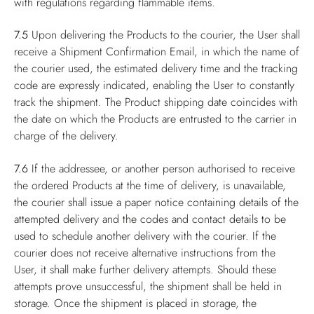
with regulations regarding flammable items.
7.5
Upon delivering the Products to the courier, the User shall
receive a Shipment Confirmation Email, in which the name of
the courier used, the estimated delivery time and the tracking
code are expressly indicated, enabling the User to constantly
track the shipment. The Product shipping date coincides with
the date on which the Products are entrusted to the carrier in
charge of the delivery.
7.6
If the addressee, or another person authorised to receive
the ordered Products at the time of delivery, is unavailable,
the courier shall issue a paper notice containing details of the
attempted delivery and the codes and contact details to be
used to schedule another delivery with the courier. If the
courier does not receive alternative instructions from the
User, it shall make further delivery attempts. Should these
attempts prove unsuccessful, the shipment shall be held in
storage. Once the shipment is placed in storage, the