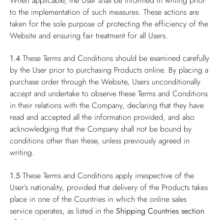
When applicable, the User shall be informed in writing prior
to the implementation of such measures. These actions are
taken for the sole purpose of protecting the efficiency of the
Website and ensuring fair treatment for all Users.
1.4
These Terms and Conditions should be examined carefully
by the User prior to purchasing Products online. By placing a
purchase order through the Website, Users unconditionally
accept and undertake to observe these Terms and Conditions
in their relations with the Company, declaring that they have
read and accepted all the information provided, and also
acknowledging that the Company shall not be bound by
conditions other than these, unless previously agreed in
writing.
1.5
These Terms and Conditions apply irrespective of the
User’s nationality, provided that delivery of the Products takes
place in one of the Countries in which the online sales
service operates, as listed in the
Shipping Countries
section