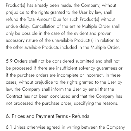
Product(s) has already been made, the Company, without
prejudice to the rights granted to the User by law, shall
refund the Total Amount Due for such Product(s) without
undue delay. Cancellation of the entire Multiple Order shall
only be possible in the case of the evident and proven
accessory nature of the unavailable Product(s) in relation to
the other available Products included in the Multiple Order.
5.9
Orders shall not be considered submitted and shall not
be processed if there are insufficient solvency guarantees or
if the purchase orders are incomplete or incorrect. In these
cases, without prejudice to the rights granted to the User by
law, the Company shall inform the User by email that the
Contract has not been concluded and that the Company has
not processed the purchase order, specifying the reasons.
6. Prices and Payment Terms - Refunds
6.1
Unless otherwise agreed in writing between the Company