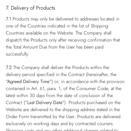
7. Delivery of Products
7.1
Products may only be delivered to addresses located in
one of the Countries indicated in the list of Shipping
Countries available on the Website. The Company shall
dispatch the Products only after receiving confirmation that
the Total Amount Due from the User has been paid
successfully.
7.2
The Company shall deliver the Products within the
delivery period specified in the Contract (hereinafter, the
“Agreed Delivery Time”
) or, in accordance with the provision
contained in Art. 61, para. 1, of the Consumer Code, at the
latest within 30 days from the date of conclusion of the
Contract (
“Last Delivery Date”
). Products purchased on the
Website are delivered to the shipping address stated in the
Order Form transmitted by the User. Products are delivered
exclusively on working days and by contracted couriers.
Shipping costs and any other additional charges related to