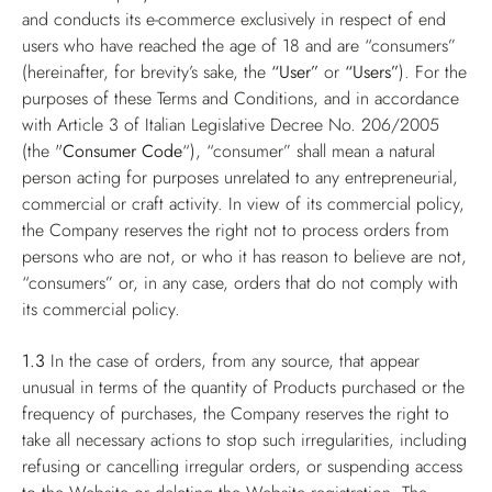
and conducts its e-commerce exclusively in respect of end
users who have reached the age of 18 and are “consumers”
(hereinafter, for brevity’s sake, the
“User”
or
“Users”
). For the
purposes of these Terms and Conditions, and in accordance
with Article 3 of Italian Legislative Decree No. 206/2005
(the "
Consumer Code
“), “consumer” shall mean a natural
person acting for purposes unrelated to any entrepreneurial,
commercial or craft activity. In view of its commercial policy,
the Company reserves the right not to process orders from
persons who are not, or who it has reason to believe are not,
“consumers” or, in any case, orders that do not comply with
its commercial policy.
1.3
In the case of orders, from any source, that appear
unusual in terms of the quantity of Products purchased or the
frequency of purchases, the Company reserves the right to
take all necessary actions to stop such irregularities, including
refusing or cancelling irregular orders, or suspending access