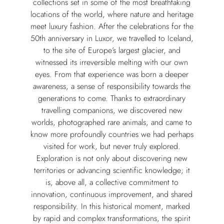
collections set in some of the most breathtaking
locations of the world, where nature and heritage
meet luxury fashion. After the celebrations for the
50th anniversary in Luxor, we travelled to Iceland,
to the site of Europe’s largest glacier, and
witnessed its irreversible melting with our own
eyes. From that experience was born a deeper
awareness, a sense of responsibility towards the
generations to come. Thanks to extraordinary
travelling companions, we discovered new
worlds, photographed rare animals, and came to
know more profoundly countries we had perhaps
visited for work, but never truly explored.
Exploration is not only about discovering new
territories or advancing scientific knowledge; it
is, above all, a collective commitment to
innovation, continuous improvement, and shared
responsibility. In this historical moment, marked
by rapid and complex transformations, the spirit