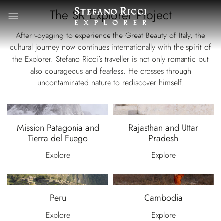
The SR Explorer Project
After voyaging to experience the Great Beauty of Italy, the
cultural journey now continues internationally with the spirit of
the Explorer. Stefano Ricci’s traveller is not only romantic but
also courageous and fearless. He crosses through
uncontaminated nature to rediscover himself.
Mission Patagonia and
Rajasthan and Uttar
Tierra del Fuego
Pradesh
Explore
Explore
Peru
Cambodia
Explore
Explore