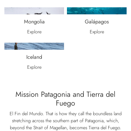
Mongolia
Galápagos
Explore
Explore
Iceland
Explore
Mission Patagonia and Tierra del
Fuego
El Fin del Mundo. That is how they call the boundless land
stretching across the southern part of Patagonia, which,
beyond the Strait of Magellan, becomes Tierra del Fuego.