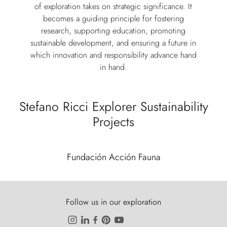
of exploration takes on strategic significance. It
becomes a guiding principle for fostering
research, supporting education, promoting
sustainable development, and ensuring a future in
which innovation and responsibility advance hand
in hand.
Stefano Ricci Explorer Sustainability
Projects
Fundación Acción Fauna
Follow us in our exploration