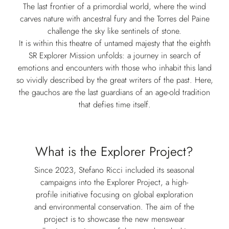
The last frontier of a primordial world, where the wind
carves nature with ancestral fury and the Torres del Paine
challenge the sky like sentinels of stone.
It is within this theatre of untamed majesty that the eighth
SR Explorer Mission unfolds: a journey in search of
emotions and encounters with those who inhabit this land
so vividly described by the great writers of the past. Here,
the gauchos are the last guardians of an age-old tradition
that defies time itself.
What is the Explorer Project?
Since 2023, Stefano Ricci included its seasonal
campaigns into the Explorer Project, a high-
profile initiative focusing on global exploration
and environmental conservation. The aim of the
project is to showcase the new menswear