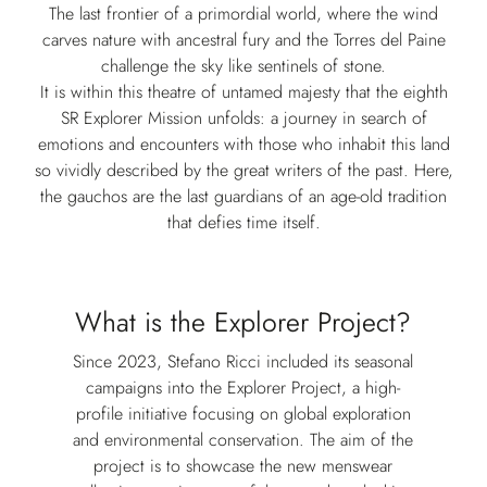
The last frontier of a primordial world, where the wind
carves nature with ancestral fury and the Torres del Paine
challenge the sky like sentinels of stone.
It is within this theatre of untamed majesty that the eighth
SR Explorer Mission unfolds: a journey in search of
emotions and encounters with those who inhabit this land
so vividly described by the great writers of the past. Here,
the gauchos are the last guardians of an age-old tradition
that defies time itself.
What is the Explorer Project?
Since 2023, Stefano Ricci included its seasonal
campaigns into the Explorer Project, a high-
profile initiative focusing on global exploration
and environmental conservation. The aim of the
project is to showcase the new menswear