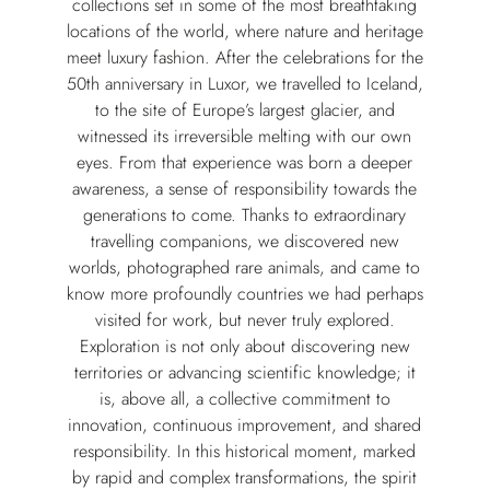
collections set in some of the most breathtaking
locations of the world, where nature and heritage
meet luxury fashion. After the celebrations for the
50th anniversary in Luxor, we travelled to Iceland,
to the site of Europe’s largest glacier, and
witnessed its irreversible melting with our own
eyes. From that experience was born a deeper
awareness, a sense of responsibility towards the
generations to come. Thanks to extraordinary
travelling companions, we discovered new
worlds, photographed rare animals, and came to
know more profoundly countries we had perhaps
visited for work, but never truly explored.
Exploration is not only about discovering new
territories or advancing scientific knowledge; it
is, above all, a collective commitment to
innovation, continuous improvement, and shared
responsibility. In this historical moment, marked
by rapid and complex transformations, the spirit