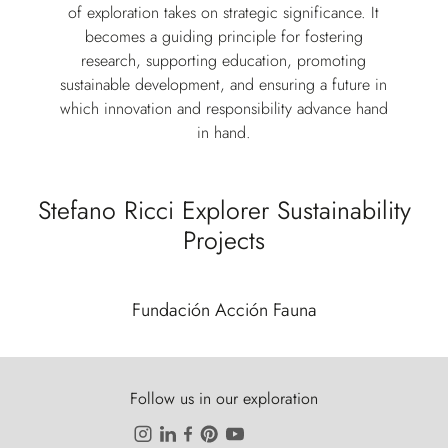
of exploration takes on strategic significance. It
becomes a guiding principle for fostering
research, supporting education, promoting
sustainable development, and ensuring a future in
which innovation and responsibility advance hand
in hand.
Stefano Ricci Explorer Sustainability
Projects
Fundación Acción Fauna
Follow us in our exploration