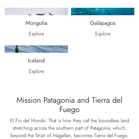
Mongolia
Galápagos
Explore
Explore
Iceland
Explore
Mission Patagonia and Tierra del
Fuego
El Fin del Mundo. That is how they call the boundless land
stretching across the southern part of Patagonia, which,
beyond the Strait of Magellan, becomes Tierra del Fuego.