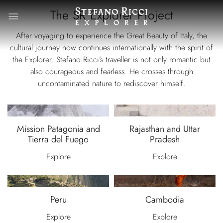
The SR Explorer Project
After voyaging to experience the Great Beauty of Italy, the
cultural journey now continues internationally with the spirit of
the Explorer. Stefano Ricci’s traveller is not only romantic but
also courageous and fearless. He crosses through
uncontaminated nature to rediscover himself.
Mission Patagonia and
Rajasthan and Uttar
Tierra del Fuego
Pradesh
Explore
Explore
Peru
Cambodia
Explore
Explore