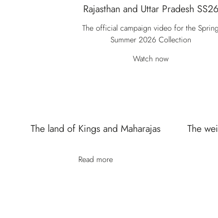
Rajasthan and Uttar Pradesh SS2
The official campaign video for the Sprin
Summer 2026 Collection
Watch now
The land of Kings and Maharajas
The wei
Read more