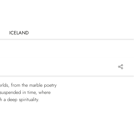
ICELAND
orlds, from the marble poetry
a suspended in time, where
a deep spirituality.