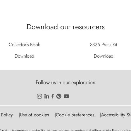
Download our resourcers
Collector's Book
SS26 Press Kit
Download
Download
Follow us in our exploration
 Policy
Use of cookies
Cookie preferences
Accessibility S
p.A. - A company under Italian law, having its registered office at Via Faentina No. 1