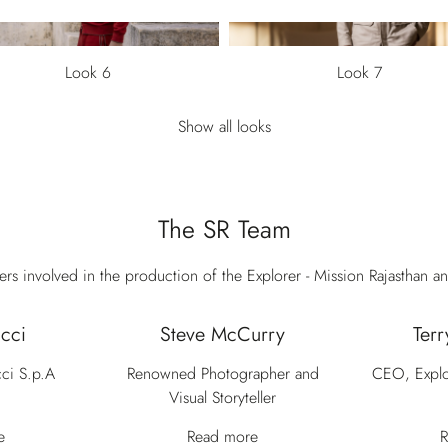
Look 6
Look 7
Show all looks
The SR Team
s involved in the production of the Explorer - Mission Rajasthan an
cci
Steve McCurry
Terr
ci S.p.A
Renowned Photographer and
CEO, Explo
Visual Storyteller
e
Read more
R