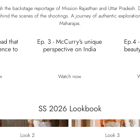
h the backstage reportage of Mission Rajasthan and Uttar Pradesh. D
hind the scenes of the shootings. A journey of authentic exploratio
Maharajas.
ead that
Ep. 3 - McCurry's unique
Ep.4 -
ence to
perspective on India
beauty
w
Watch now
W
SS 2026 Lookbook
Look 2
Look 3