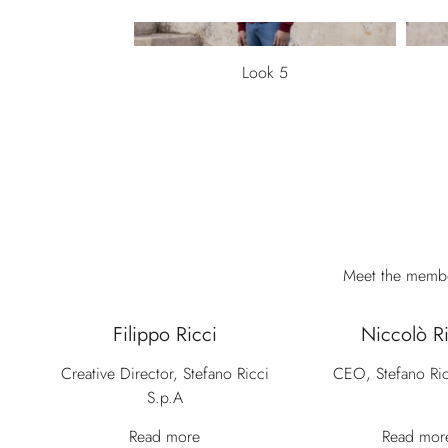
Look 5
Meet the member
Filippo Ricci
Niccolò Ri
Creative Director, Stefano Ricci
CEO, Stefano Ric
S.p.A
Read more
Read mor