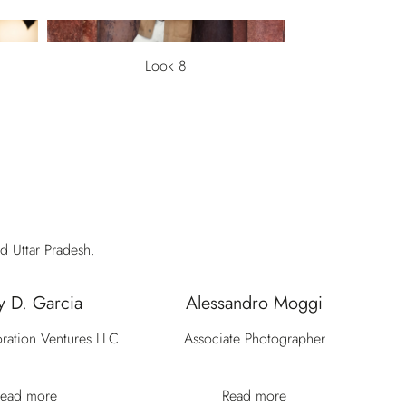
Look 8
d Uttar Pradesh.
y D. Garcia
Alessandro Moggi
ration Ventures LLC
Associate Photographer
ead more
Read more