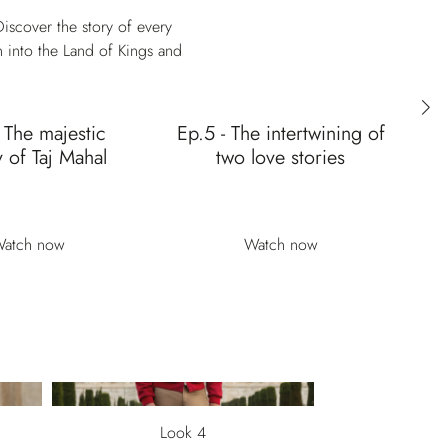
iscover the story of every
n into the Land of Kings and
 The majestic
Ep.5 - The intertwining of
E
 of Taj Mahal
two love stories
ic
atch now
Watch now
Look 4