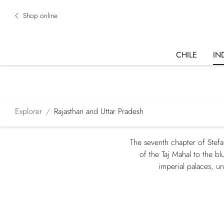
Shop online
CHILE
IN
Explorer
Rajasthan and Uttar Pradesh
The seventh chapter of Stefa
of the Taj Mahal to the b
imperial palaces, u