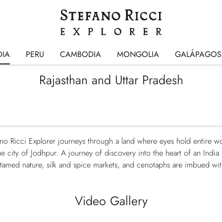
DIA
PERU
CAMBODIA
MONGOLIA
GALÁPAGOS
Rajasthan and Uttar Pradesh
no Ricci Explorer journeys through a land where eyes hold entire w
lue city of Jodhpur. A journey of discovery into the heart of an Indi
ntamed nature, silk and spice markets, and cenotaphs are imbued with 
Video Gallery