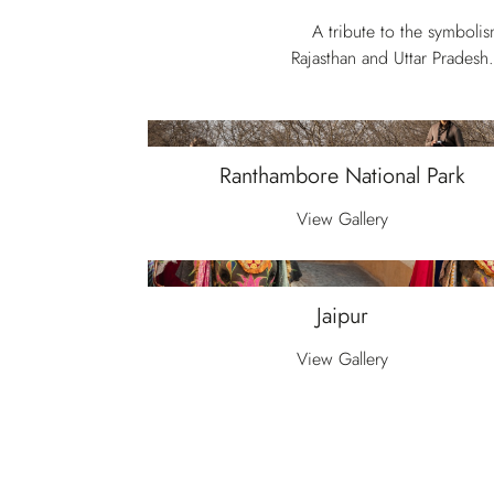
A tribute to the symboli
Rajasthan and Uttar Pradesh.
Ranthambore National Park
View Gallery
Jaipur
View Gallery