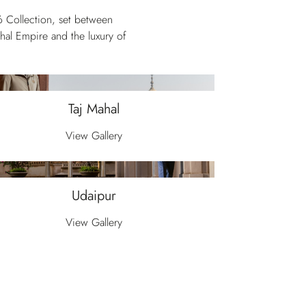
6 Collection, set between
ghal Empire and the luxury of
Taj Mahal
View Gallery
Udaipur
View Gallery