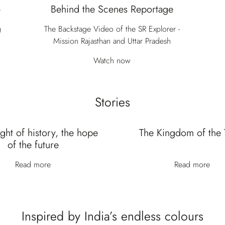
6
Behind the Scenes Reportage
g
The Backstage Video of the SR Explorer -
Mission Rajasthan and Uttar Pradesh
Watch now
Stories
ght of history, the hope
The Kingdom of the 
of the future
Read more
Read more
Inspired by India’s endless colours