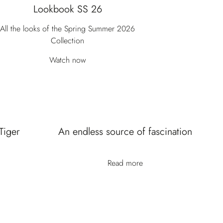
Lookbook SS 26
All the looks of the Spring Summer 2026
Collection
Watch now
Tiger
An endless source of fascination
Read more