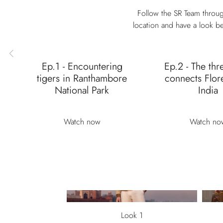
Follow the SR Team throug
location and have a look be
Ep.1 - Encountering
Ep.2 - The thr
tigers in Ranthambore
connects Flor
National Park
India
Watch now
Watch no
Look 1