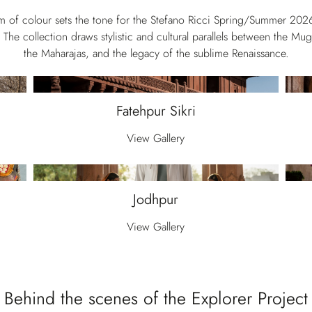
sm of colour sets the tone for the Stefano Ricci Spring/Summer 202
 The collection draws stylistic and cultural parallels between the Mu
the Maharajas, and the legacy of the sublime Renaissance.
Fatehpur Sikri
View Gallery
Jodhpur
View Gallery
Behind the scenes of the Explorer Project