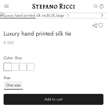
Luxury hand printed silk tie
€ 250
Color:
blue
Color
BLUE
Color
VIOLET
Color
BLUE
Color
YELLOW
Size
One size
Add to cart