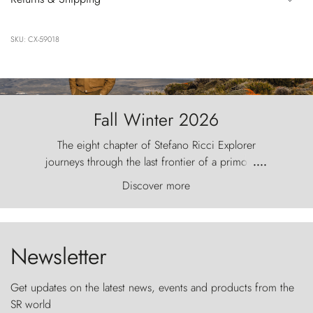
SKU: CX-59018
Fall Winter 2026
The eight chapter of Stefano Ricci Explorer
journeys through the last frontier of a primordial
....
world, where the wind carves nature with
Discover more
ancestral fury and the Torres del Paine challenge
the sky like sentinels of stone.
Newsletter
Get updates on the latest news, events and products from the
SR world