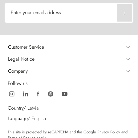
Enter your email address
Customer Service
Legal Notice
Company
Follow us
Country/
Latvia
Language/
English
This site is protected by reCAPTCHA and the Google
Privacy Policy
and
Terms of Service
apply.