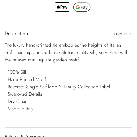
Description
Show more
The luxury hand-printed tie embodies the heights of Italian
craftsmanship and exclusive SR top-quality silk, seen here with
the refined mini square garden motif.
100% Silk
Hand Printed Motif
Reverse: Single Self-loop & Luxury Collection Label
Swarovski Details
Dry Clean
Made in Italy
Returns & Shipping