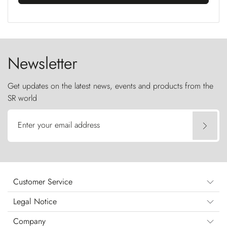
Newsletter
Get updates on the latest news, events and products from the
SR world
Enter your email address
Customer Service
Legal Notice
Company