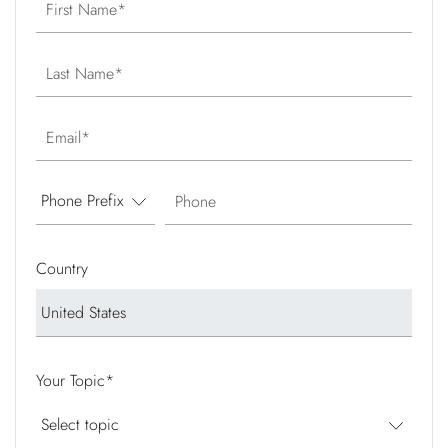
First Name
Last Name
Email
Phone
Country
Your Topic
*