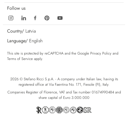
Follow us
Country/
Latvia
Language/
English
This site is protected by reCAPTCHA and the Google
Privacy Policy
and
Terms of Service
apply.
2026 © Stefano Ricci S.p.A. - A company under Italian law, having its
registered office at Via Faentina No. 171, Fiesole (FI), Italy.
Companies Register of Florence, VAT and Tax number 01674990484 and
share capital of Euro 3.000.000