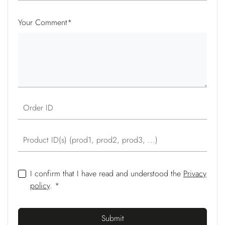
Your Comment
*
Order ID
Product ID(s) (prod1, prod2, prod3, ...)
I confirm that I have read and understood the
Privacy
policy
. *
Submit