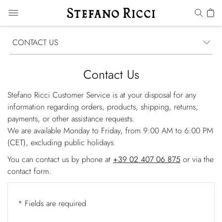
CONTACT US
Contact Us
Stefano Ricci Customer Service is at your disposal for any
information regarding orders, products, shipping, returns,
payments, or other assistance requests.
We are available Monday to Friday, from 9:00 AM to 6:00 PM
(CET), excluding public holidays.
You can contact us by phone at
+39 02 407 06 875
or via the
contact form.
* Fields are required